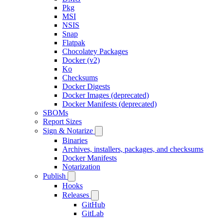
Pkg
MSI
NSIS
Snap
Flatpak
Chocolatey Packages
Docker (v2)
Ko
Checksums
Docker Digests
Docker Images (deprecated)
Docker Manifests (deprecated)
SBOMs
Report Sizes
Sign & Notarize
Binaries
Archives, installers, packages, and checksums
Docker Manifests
Notarization
Publish
Hooks
Releases
GitHub
GitLab