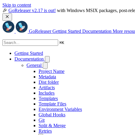
Skip to content
🎉 
GoReleaser v2.17 is out!
 with Windows MSIX packages, post-relea
GoReleaser
Getting Started
Documentation
More resou
⌘
K
Getting Started
Documentation
General
Project Name
Metadata
Dist folder
Artifacts
Includes
Templates
Template Files
Environment Variables
Global Hooks
Git
Split & Merge
Retries