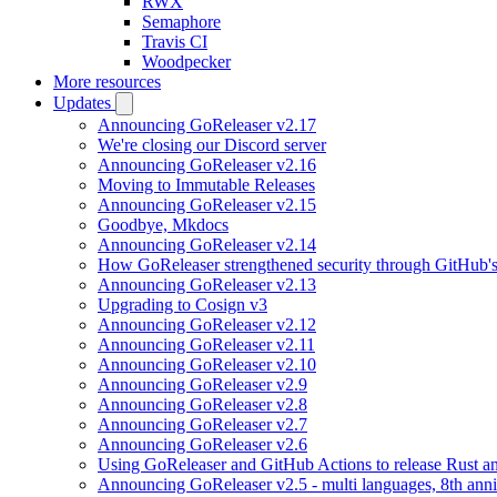
RWX
Semaphore
Travis CI
Woodpecker
More resources
Updates
Announcing GoReleaser v2.17
We're closing our Discord server
Announcing GoReleaser v2.16
Moving to Immutable Releases
Announcing GoReleaser v2.15
Goodbye, Mkdocs
Announcing GoReleaser v2.14
How GoReleaser strengthened security through GitHub'
Announcing GoReleaser v2.13
Upgrading to Cosign v3
Announcing GoReleaser v2.12
Announcing GoReleaser v2.11
Announcing GoReleaser v2.10
Announcing GoReleaser v2.9
Announcing GoReleaser v2.8
Announcing GoReleaser v2.7
Announcing GoReleaser v2.6
Using GoReleaser and GitHub Actions to release Rust an
Announcing GoReleaser v2.5 - multi languages, 8th anni