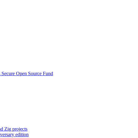
s Secure Open Source Fund
d Zig projects
versary edition