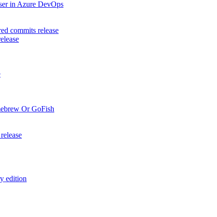
aser in Azure DevOps
ed commits release
elease
e
mebrew Or GoFish
release
y edition