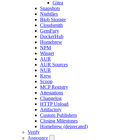
Gitea
Snapshots
Nightlies
Blob Storage
Cloudsmith
GemFury
DockerHub
Homebrew
NPM
Winget
AUR
AUR Sources
NUR
Krew
Scoop
MCP Registry
Attestations
Changelog
HTTP Upload
Artifactory
Custom Publishers
Closing Milestones
Homebrew (deprecated)
Verify
Announce