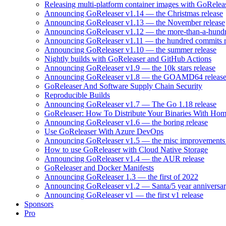
Releasing multi-platform container images with GoRele
Announcing GoReleaser v1.14 — the Christmas release
Announcing GoReleaser v1.13 — the November release
Announcing GoReleaser v1.12 — the more-than-a-hundr
Announcing GoReleaser v1.11 — the hundred commits r
Announcing GoReleaser v1.10 — the summer release
Nightly builds with GoReleaser and GitHub Actions
Announcing GoReleaser v1.9 — the 10k stars release
Announcing GoReleaser v1.8 — the GOAMD64 releas
GoReleaser And Software Supply Chain Security
Reproducible Builds
Announcing GoReleaser v1.7 — The Go 1.18 release
GoReleaser: How To Distribute Your Binaries With Ho
Announcing GoReleaser v1.6 — the boring release
Use GoReleaser With Azure DevOps
Announcing GoReleaser v1.5 — the misc improvements 
How to use GoReleaser with Cloud Native Storage
Announcing GoReleaser v1.4 — the AUR release
GoReleaser and Docker Manifests
Announcing GoReleaser 1.3 — the first of 2022
Announcing GoReleaser v1.2 — Santa/5 year anniversar
Announcing GoReleaser v1 — the first v1 release
Sponsors
Pro