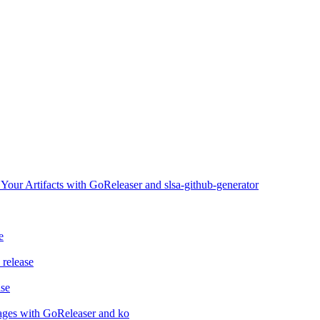
ur Artifacts with GoReleaser and slsa-github-generator
e
release
ase
ages with GoReleaser and ko