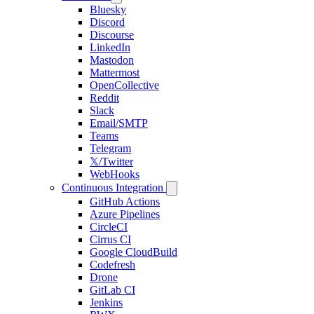
Bluesky
Discord
Discourse
LinkedIn
Mastodon
Mattermost
OpenCollective
Reddit
Slack
Email/SMTP
Teams
Telegram
𝕏/Twitter
WebHooks
Continuous Integration
GitHub Actions
Azure Pipelines
CircleCI
Cirrus CI
Google CloudBuild
Codefresh
Drone
GitLab CI
Jenkins