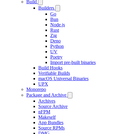
Build
Builders
Go
Bun
Node.js
Rust
Zig
Deno
Python
UV
Poetry
Import pre-built binaries
Build Hooks
Verifiable Builds
macOS Universal Binaries
UPX
Monorepo
Package and Archive
Archives
Source Archive
nFPM
Makeself
App Bundles
Source RPMs
DMG