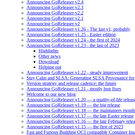
Announcing GoReleaser v2.4
Announcing GoReleaser v2.3
Announcing GoReleaser v2.2
Announcing GoReleaser v2.1
Announcing GoReleaser v2
Announcing GoReleaser v1.26 - The last v1, probably
Announcing GoReleaser v1.25 - Easter edition
Announcing GoReleaser v1.24 - the first of 2024
Announcing GoReleaser v1.23 - the last of 2023
Highlights
Other news
Download
Helping out
Announcing GoReleaser v1.22 - steady improvement
Stay Calm and SLSA: Generating SLSA Provenance for Yo
Version strategy and release cadence: the future
Announcing GoReleaser v1.21 - mostly bug fixes
Welcome to our new blog
Announcing GoReleaser v1.20 — a quality-of-life releas
Announcing GoReleaser v1.19 — the big release
Announcing GoReleaser v1.18 — the maintainers month 
Announcing GoReleaser v1.17 — the late Easter release
Announcing GoReleaser v1.16 — the late February rele
Announcing GoReleaser v1.15 — the first of 2023
Fast and Furious Building OCI compatible Container Im