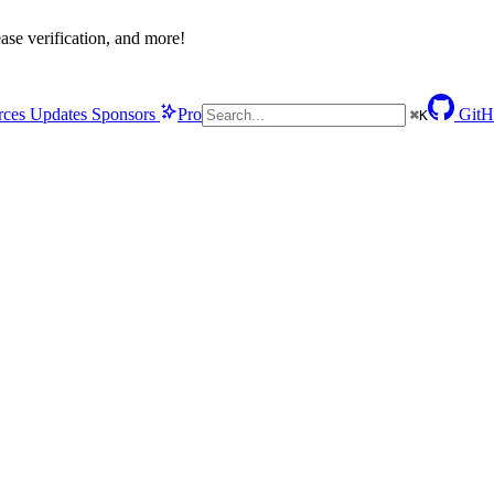
se verification, and more!
rces
Updates
Sponsors
Pro
GitH
⌘
K