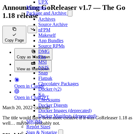
UPX
Announcing GoReleaser v1.7 — The Go
Monorepo
Package and Archive
1.18 release
Archives
Source Archive
nFPM
Makeself
Copy Page
App Bundles
Source RPMs
DMG
Pkg
Copy as Markdown
MSI
NSIS
View as Markdown
Snap
Flatpak
Chocolatey Packages
Open in Claude
Docker (v2)
Ko
Open in ChatGPT
Checksums
Docker Digests
March 20, 2022
·
caarlos0
Docker Images (deprecated)
Docker Manifests (deprecated)
The title would have been more creative if it was GoReleaser 1.18 as
SBOMs
well… maybe… probably not.
Report Sizes
Sign & Notarize