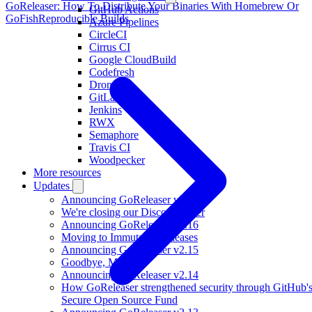
GoReleaser: How To Distribute Your Binaries With Homebrew Or
GitHub Actions
GoFish
Reproducible Builds
Azure Pipelines
CircleCI
Cirrus CI
Google CloudBuild
Codefresh
Drone
GitLab CI
Jenkins
RWX
Semaphore
Travis CI
Woodpecker
More resources
Updates
Announcing GoReleaser v2.17
We're closing our Discord server
Announcing GoReleaser v2.16
Moving to Immutable Releases
Announcing GoReleaser v2.15
Goodbye, Mkdocs
Announcing GoReleaser v2.14
How GoReleaser strengthened security through GitHub'
Secure Open Source Fund