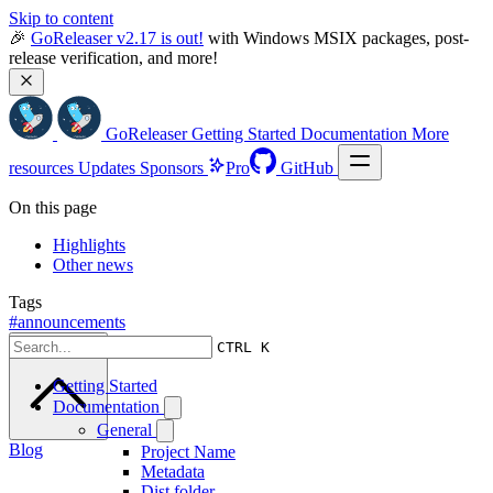
Skip to content
🎉 
GoReleaser v2.17 is out!
 with Windows MSIX packages, post-
release verification, and more!
GoReleaser
Getting Started
Documentation
More
resources
Updates
Sponsors
Pro
GitHub
On this page
Highlights
Other news
Tags
#announcements
Scroll to top
CTRL K
Getting Started
Documentation
General
Blog
Project Name
Metadata
Dist folder