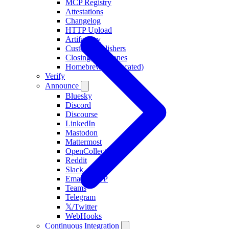
MCP Registry
Attestations
Changelog
HTTP Upload
Artifactory
Custom Publishers
Closing Milestones
Homebrew (deprecated)
Verify
Announce
Bluesky
Discord
Discourse
LinkedIn
Mastodon
Mattermost
OpenCollective
Reddit
Slack
Email/SMTP
Teams
Telegram
𝕏/Twitter
WebHooks
Continuous Integration