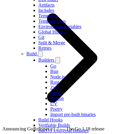
Artifacts
Includes
Templates
Template Files
Environment Variables
Global Hooks
Git
Split & Merge
Retries
Build
Builders
Go
Bun
Node.js
Rust
Zig
Deno
Python
UV
Poetry
Import pre-built binaries
Build Hooks
Verifiable Builds
Announcing GoReleaser v1.7 — The Go 1.18 release
macOS Universal Binaries