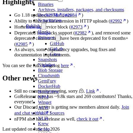
Highlights
Binaries
Archives, installers, packages, and checksums
Go 1.18 update (
#2978
,
#2984
)
Docker Manifests
Notarization
Ability to filter by file extension in HTTP uploads (
#2992
)
Publish
Homebrew tap service block (
#2973
)
Hooks
Deprecated buildpacks support (
#2982
), and removed some
Releases
deprecated code/etc that have been deprecated for 6 months+
GitHub
(
#2985
)
GitLab
As always, some dependency upgrades, bug fixes and
Gitea
documentation improvements.
Snapshots
Nightlies
You can see the full changelog
here
.
Blob Storage
Cloudsmith
Other news
GemFury
DockerHub
Still no community meeting, sorry 🫠.
Link
.
Homebrew
GoReleaser now has ~9.8k stars and 269 contributors! Thanks,
NPM
everyone!
Winget
Our Discord server is getting new members almost daily.
Join
AUR
AUR Sources
and chat with us
!
NUR
nFPM also had a release as well,
check it out
.
Krew
Scoop
Last updated on
June 11, 2026