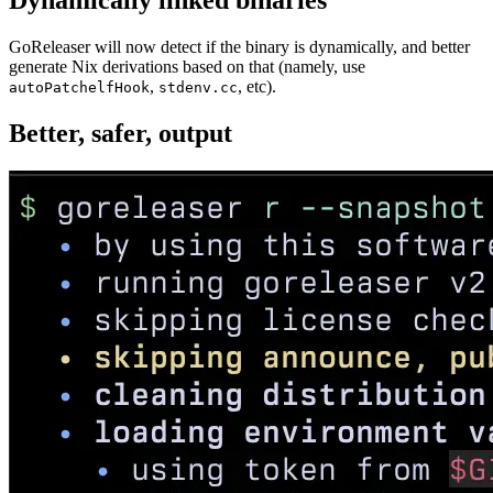
Dynamically linked binaries
GoReleaser will now detect if the binary is dynamically, and better
generate Nix derivations based on that (namely, use
,
, etc).
autoPatchelfHook
stdenv.cc
Better, safer, output