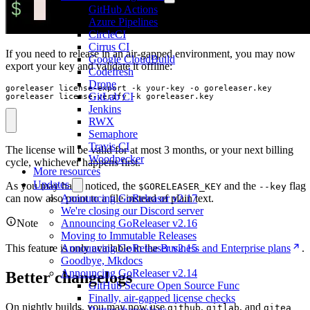
GitHub Actions
Azure Pipelines
CircleCI
Cirrus CI
If you need to release in an air-gapped environment, you may now
Google CloudBuild
export your key and validate it offline:
Codefresh
Drone
GitLab CI
goreleaser license-verify -k goreleaser.key
Jenkins
RWX
Semaphore
Travis CI
The license will be valid for at most 3 months, or your next billing
Woodpecker
cycle, whichever happens first.
More resources
Updates
As you may have noticed, the
and the
flag
$GORELEASER_KEY
--key
can now also point to a file instead of plain text.
Announcing GoReleaser v2.17
We're closing our Discord server
Note
Announcing GoReleaser v2.16
Moving to Immutable Releases
This feature is only available in the
Business and Enterprise plans
.
Announcing GoReleaser v2.15
Goodbye, Mkdocs
Announcing GoReleaser v2.14
Better changelogs
GitHub Secure Open Source Func
Finally, air-gapped license checks
On nightly builds, you may now use
,
, and
github
gitlab
gitea