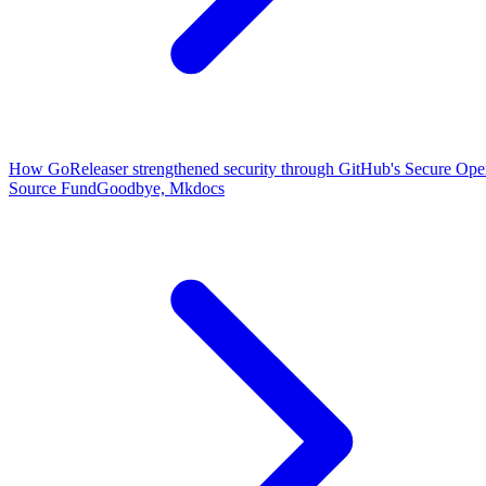
How GoReleaser strengthened security through GitHub's Secure Op
Source Fund
Goodbye, Mkdocs