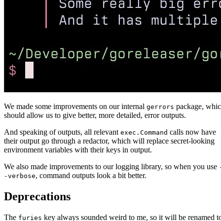
We made some improvements on our internal
package, whi
gerrors
should allow us to give better, more detailed, error outputs.
And speaking of outputs, all relevant
calls now have
exec.Command
their output go through a redactor, which will replace secret-looking
environment variables with their keys in output.
We also made improvements to our logging library, so when you use
, command outputs look a bit better.
-verbose
Deprecations
The
key always sounded weird to me, so it will be renamed t
furies