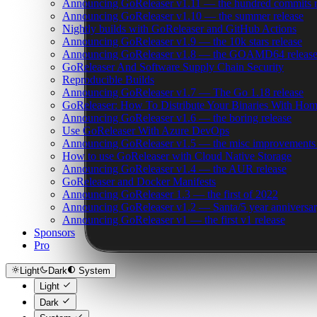
Announcing GoReleaser v1.11 — the hundred commits r
Announcing GoReleaser v1.10 — the summer release
Nightly builds with GoReleaser and GitHub Actions
Announcing GoReleaser v1.9 — the 10k stars release
Announcing GoReleaser v1.8 — the GOAMD64 releas
GoReleaser And Software Supply Chain Security
Reproducible Builds
Announcing GoReleaser v1.7 — The Go 1.18 release
GoReleaser: How To Distribute Your Binaries With Ho
Announcing GoReleaser v1.6 — the boring release
Use GoReleaser With Azure DevOps
Announcing GoReleaser v1.5 — the misc improvements 
How to use GoReleaser with Cloud Native Storage
Announcing GoReleaser v1.4 — the AUR release
GoReleaser and Docker Manifests
Announcing GoReleaser 1.3 — the first of 2022
Announcing GoReleaser v1.2 — Santa/5 year anniversar
Announcing GoReleaser v1 — the first v1 release
Sponsors
Pro
Light
Dark
System
Light
Dark