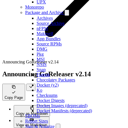
UPX
Monorepo
Package and Archive
Archives
Source Archive
nFPM
Makeself
App Bundles
Source RPMs
DMG
Pkg
MSI
Announcing GoReleaser v2.14
NSIS
Snap
Announcing GoReleaser v2.14
Flatpak
Chocolatey Packages
Docker (v2)
Ko
Checksums
Copy Page
Docker Digests
Docker Images (deprecated)
Docker Manifests (deprecated)
Copy as Markdown
SBOMs
Report Sizes
View as Markdown
Sign & Notarize