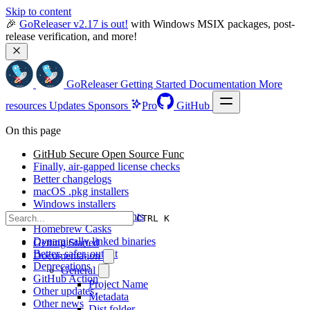
Skip to content
🎉 
GoReleaser v2.17 is out!
 with Windows MSIX packages, post-
release verification, and more!
GoReleaser
Getting Started
Documentation
More
resources
Updates
Sponsors
Pro
GitHub
On this page
GitHub Secure Open Source Func
Finally, air-gapped license checks
Better changelogs
macOS .pkg installers
Windows installers
Docker v2 improvements
CTRL K
Homebrew Casks
Dynamically linked binaries
Getting Started
Better, safer, output
Documentation
Deprecations
General
GitHub Action
Project Name
Other updates
Metadata
Other news
Dist folder