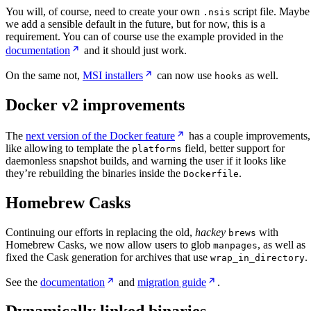
You will, of course, need to create your own
script file. Maybe
.nsis
we add a sensible default in the future, but for now, this is a
requirement. You can of course use the example provided in the
documentation
and it should just work.
On the same not,
MSI installers
can now use
as well.
hooks
Docker v2 improvements
The
next version of the Docker feature
has a couple improvements,
like allowing to template the
field, better support for
platforms
daemonless snapshot builds, and warning the user if it looks like
they’re rebuilding the binaries inside the
.
Dockerfile
Homebrew Casks
Continuing our efforts in replacing the old,
hackey
with
brews
Homebrew Casks, we now allow users to glob
, as well as
manpages
fixed the Cask generation for archives that use
.
wrap_in_directory
See the
documentation
and
migration guide
.