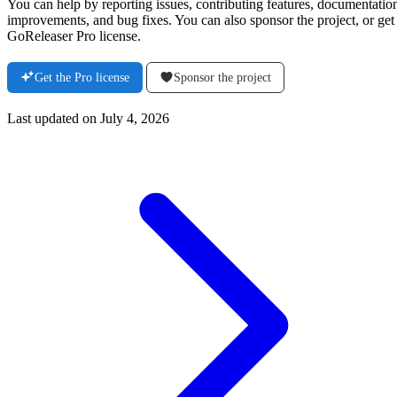
You can help by reporting issues, contributing features, documentatio
improvements, and bug fixes. You can also sponsor the project, or get
GoReleaser Pro license.
Get the Pro license
Sponsor the project
Last updated on
July 4, 2026