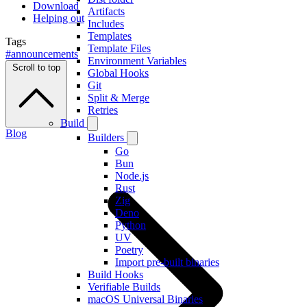
Download
Artifacts
Helping out
Includes
Templates
Tags
Template Files
#announcements
Environment Variables
Scroll to top
Global Hooks
Git
Split & Merge
Retries
Build
Blog
Builders
Go
Bun
Node.js
Rust
Zig
Deno
Python
UV
Poetry
Import pre-built binaries
Build Hooks
Verifiable Builds
macOS Universal Binaries