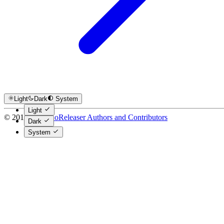
Light
Dark
System
Light
© 2016-2026
GoReleaser Authors and Contributors
Dark
System