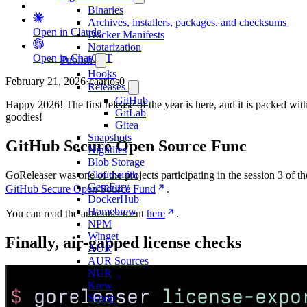
Binaries
Archives, installers, packages, and checksums
Open in Claude
Docker Manifests
Notarization
Open in ChatGPT
Publish
Hooks
February 21, 2026
·
caarlos0
Releases
GitHub
Happy 2026! The first release of the year is here, and it is packed wit
GitLab
goodies!
Gitea
Snapshots
GitHub Secure Open Source Func
Nightlies
Blob Storage
Cloudsmith
GoReleaser was one of the projects participating in the session 3 of th
GemFury
GitHub Secure Open Source Fund
.
DockerHub
Homebrew
You can read the announcement
here
.
NPM
Winget
Finally, air-gapped license checks
AUR
AUR Sources
NUR
Krew
Scoop