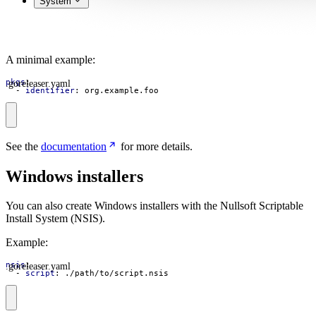
System
A minimal example:
.goreleaser.yaml
pkgs
:
- 
identifier
:
org.example.foo
See the
documentation
for more details.
Windows installers
You can also create Windows installers with the Nullsoft Scriptable
Install System (NSIS).
Example:
.goreleaser.yaml
nsis
:
- 
script
:
./path/to/script.nsis