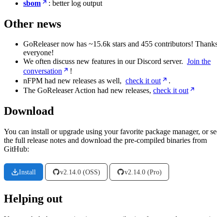
sbom
: better log output
Other news
GoReleaser now has ~15.6k stars and 455 contributors! Thanks
everyone!
We often discuss new features in our Discord server.
Join the
conversation
!
nFPM had new releases as well,
check it out
.
The GoReleaser Action had new releases,
check it out
Download
You can install or upgrade using your favorite package manager, or se
the full release notes and download the pre-compiled binaries from
GitHub:
Install
v2.14.0 (OSS)
v2.14.0 (Pro)
Helping out