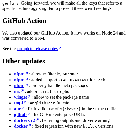
. Going forward, we will make all the keys that refer to a
gemfury
specific technology singular to prevent these weird readings.
GitHub Action
We also updated our GitHub Action. It now works on Node 24 and
was converted to ESM.
See the
complete release notes
.
Other updates
nfpm
: allow to filter by
GOAMD64
nfpm
: added support to
for
ARCHVARIANT
.deb
nfpm
: properly handle meta packages
nix
: add a
option
formatter
winget
: allow to set the package name
tmpl
:
function
englishJoin
aur
: fix invalid use of
in the
file
${pkgver}
SRCINFO
github
: fix GitHub enterprise URLs
dockers/v2
: better log outputs and driver warning
docker
: fixed regression with new
versions
buildx