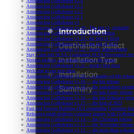
Announcing GoReleaser v2.4
Announcing GoReleaser v2.3
Announcing GoReleaser v2.2
Announcing GoReleaser v2.1
Announcing GoReleaser v2
Announcing GoReleaser v1.26 - The last v1, probably
Announcing GoReleaser v1.25 - Easter edition
Announcing GoReleaser v1.24 - the first of 2024
Announcing GoReleaser v1.23 - the last of 2023
Announcing GoReleaser v1.22 - steady improvement
Stay Calm and SLSA: Generating SLSA Provenance for Yo
Version strategy and release cadence: the future
Announcing GoReleaser v1.21 - mostly bug fixes
Welcome to our new blog
Announcing GoReleaser v1.20 — a quality-of-life releas
Announcing GoReleaser v1.19 — the big release
Announcing GoReleaser v1.18 — the maintainers month 
Announcing GoReleaser v1.17 — the late Easter release
Announcing GoReleaser v1.16 — the late February rele
Announcing GoReleaser v1.15 — the first of 2023
Fast and Furious Building OCI compatible Container Im
Releasing multi-platform container images with GoRele
Announcing GoReleaser v1.14 — the Christmas release
Announcing GoReleaser v1.13 — the November release
Announcing GoReleaser v1.12 — the more-than-a-hundr