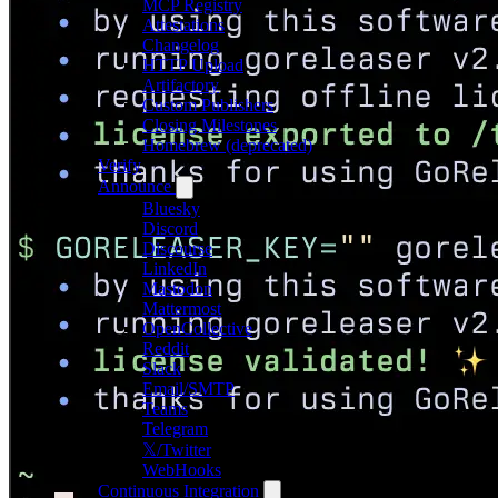
MCP Registry
Attestations
Changelog
HTTP Upload
Artifactory
Custom Publishers
Closing Milestones
Homebrew (deprecated)
Verify
Announce
Bluesky
Discord
Discourse
LinkedIn
Mastodon
Mattermost
OpenCollective
Reddit
Slack
Email/SMTP
Teams
Telegram
𝕏/Twitter
WebHooks
Continuous Integration