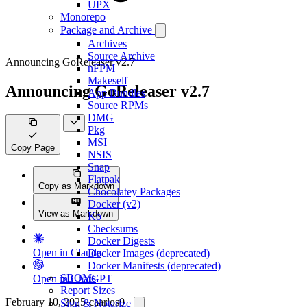
UPX
Monorepo
Package and Archive
Archives
Source Archive
Announcing GoReleaser v2.7
nFPM
Makeself
Announcing GoReleaser v2.7
App Bundles
Source RPMs
DMG
Pkg
MSI
Copy Page
NSIS
Snap
Flatpak
Copy as Markdown
Chocolatey Packages
Docker (v2)
View as Markdown
Ko
Checksums
Docker Digests
Open in Claude
Docker Images (deprecated)
Docker Manifests (deprecated)
SBOMs
Open in ChatGPT
Report Sizes
February 10, 2025
·
caarlos0
Sign & Notarize