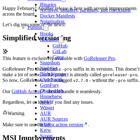
Binaries
Happy February! Another release is here with several improvements
Archives, installers, packages, and checksums
across the board.
Docker Manifests
Notarization
Let’s dig into some of the news!
Publish
Hooks
Simplified versioning
Releases
GitHub
GitLab
Gitea
This feature is exclusively available with
GoReleaser Pro
.
Snapshots
Nightlies
GoReleaser Pro always had a
suffix in its versions. This doesn’t
-pro
Blob Storage
make a lot of sense, as the project is already called
.
goreleaser-pro
Cloudsmith
So now, GoReleaser v2.7 is tagged
- without the
suffix.
v2.7.0
-pro
GemFury
DockerHub
Our
GitHub Action
should handle it seamlessly.
Homebrew
Regardless, let us know if you find any issues.
NPM
Winget
Warning
AUR
AUR Sources
Make sure to use the
latest action version
.
NUR
Krew
Scoop
MSI Improvements