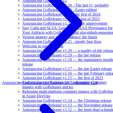
Announcing GoReleaser v2
Announcing GoReleaser v1.26 - The last v1, probably
Announcing GoReleaser v1.25 - Easter edition
Announcing GoReleaser v1.24 - the first of 2024
Announcing GoReleaser v1.23 - the last of 2023
Announcing GoReleaser v1.22 - steady improvement
Stay Calm and SLSA: Generating SLSA Provenance for
Your Artifacts with GoReleaser and slsa-github-generato
Version strategy and release cadence: the future
Announcing GoReleaser v1.21 - mostly bug fixes
Welcome to our new blog
Announcing GoReleaser v1.20 — a quality-of-life releas
Announcing GoReleaser v1.19 — the big release
Announcing GoReleaser v1.18 — the maintainers month
release
Announcing GoReleaser v1.17 — the late Easter release
Announcing GoReleaser v1.16 — the late February rele
Announcing GoReleaser v1.15 — the first of 2023
Fast and Furious Building OCI compatible Container
Announcing GoReleaser v2.6
Announcing GoReleaser v2.8
Images with GoReleaser and ko
Releasing multi-platform container images with GoRelea
in Azure DevOps
Announcing GoReleaser v1.14 — the Christmas release
Announcing GoReleaser v1.13 — the November release
Announcing GoReleaser v1.12 — the more-than-a-hund