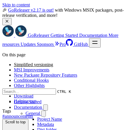
Skip to content
🎉 
GoReleaser v2.17 is out!
 with Windows MSIX packages, post-
release verification, and more!
GoReleaser
Getting Started
Documentation
More
resources
Updates
Sponsors
Pro
GitHub
On this page
Simplified versioning
MSI Improvements
New Package Repository Features
Conditional Hooks
Other Highlights
Other news
CTRL K
Download
Helping out
Getting Started
Documentation
Tags
General
#announcements
Project Name
Scroll to top
Metadata
Dist folder