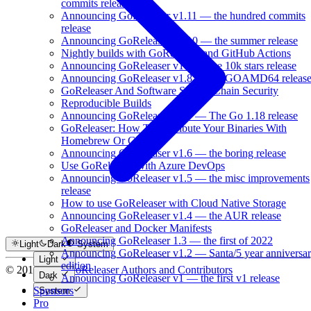
commits release
Announcing GoReleaser v1.11 — the hundred commits
release
Announcing GoReleaser v1.10 — the summer release
Nightly builds with GoReleaser and GitHub Actions
Announcing GoReleaser v1.9 — the 10k stars release
Announcing GoReleaser v1.8 — the GOAMD64 releas
GoReleaser And Software Supply Chain Security
Reproducible Builds
Announcing GoReleaser v1.7 — The Go 1.18 release
GoReleaser: How To Distribute Your Binaries With
Homebrew Or GoFish
Announcing GoReleaser v1.6 — the boring release
Use GoReleaser With Azure DevOps
Announcing GoReleaser v1.5 — the misc improvements
release
How to use GoReleaser with Cloud Native Storage
Announcing GoReleaser v1.4 — the AUR release
GoReleaser and Docker Manifests
Announcing GoReleaser 1.3 — the first of 2022
Light
Dark
System
Announcing GoReleaser v1.2 — Santa/5 year anniversa
Light
edition
© 2016-2026
GoReleaser Authors and Contributors
Dark
Announcing GoReleaser v1 — the first v1 release
Sponsors
System
Pro