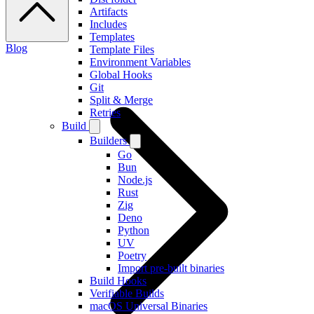
Artifacts
Includes
Templates
Blog
Template Files
Environment Variables
Global Hooks
Git
Split & Merge
Retries
Build
Builders
Go
Bun
Node.js
Rust
Zig
Deno
Python
UV
Poetry
Import pre-built binaries
Build Hooks
Verifiable Builds
macOS Universal Binaries