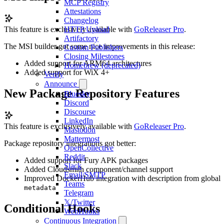
MCP Registry
Attestations
Changelog
This feature is exclusively available with
GoReleaser Pro
.
HTTP Upload
Artifactory
The MSI builder got some nice improvements in this release:
Custom Publishers
Closing Milestones
Added support for ARM64 architectures
Homebrew (deprecated)
Added support for WiX 4+
Verify
Announce
New Package Repository Features
Bluesky
Discord
Discourse
LinkedIn
This feature is exclusively available with
GoReleaser Pro
.
Mastodon
Mattermost
Package repository integrations got better:
OpenCollective
Reddit
Added support for Fury APK packages
Slack
Added Cloudsmith component/channel support
Email/SMTP
Improved DockerHub integration with description from global
Teams
metadata
Telegram
𝕏/Twitter
Conditional Hooks
WebHooks
Continuous Integration