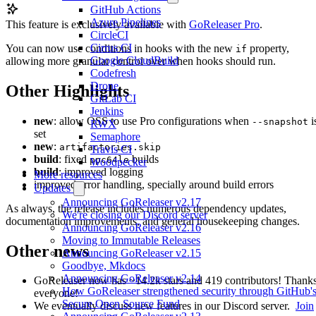
GitHub Actions
Azure Pipelines
This feature is exclusively available with
GoReleaser Pro
.
CircleCI
Cirrus CI
You can now use conditions in hooks with the new
property,
if
Google CloudBuild
allowing more granular control over when hooks should run.
Codefresh
Drone
Other Highlights
GitLab CI
Jenkins
new
: allow OSS to use Pro configurations when
i
--snapshot
RWX
set
Semaphore
new
:
artifactories.skip
Travis CI
build
: fixed
builds
ppc64le
Woodpecker
build
: improved logging
More resources
improved error handling, specially around build errors
Updates
Announcing GoReleaser v2.17
As always, the release includes numerous dependency updates,
We're closing our Discord server
documentation improvements, and general housekeeping changes.
Announcing GoReleaser v2.16
Moving to Immutable Releases
Other news
Announcing GoReleaser v2.15
Goodbye, Mkdocs
Announcing GoReleaser v2.14
GoReleaser now has ~14.2k stars and 419 contributors! Thanks
How GoReleaser strengthened security through GitHub'
everyone!
Secure Open Source Fund
We eventually discuss new features in our Discord server.
Join