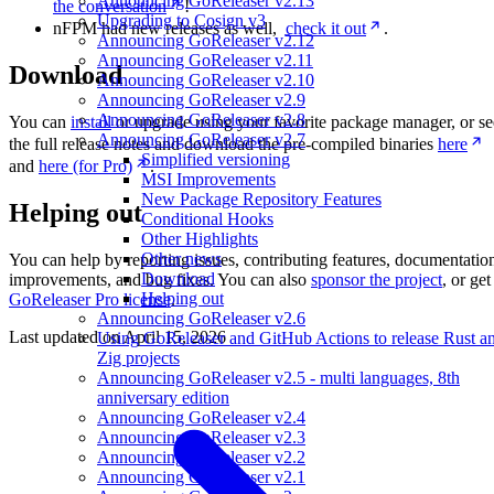
Announcing GoReleaser v2.13
the conversation
!
Upgrading to Cosign v3
nFPM had new releases as well,
check it out
.
Announcing GoReleaser v2.12
Announcing GoReleaser v2.11
Download
Announcing GoReleaser v2.10
Announcing GoReleaser v2.9
Announcing GoReleaser v2.8
You can
install
or upgrade using your favorite package manager, or se
Announcing GoReleaser v2.7
the full release notes and download the pre-compiled binaries
here
Simplified versioning
and
here (for Pro)
.
MSI Improvements
New Package Repository Features
Helping out
Conditional Hooks
Other Highlights
Other news
You can help by reporting issues, contributing features, documentatio
Download
improvements, and bug fixes. You can also
sponsor the project
, or get
Helping out
GoReleaser Pro license
.
Announcing GoReleaser v2.6
Last updated on
April 15, 2026
Using GoReleaser and GitHub Actions to release Rust a
Zig projects
Announcing GoReleaser v2.5 - multi languages, 8th
anniversary edition
Announcing GoReleaser v2.4
Announcing GoReleaser v2.3
Announcing GoReleaser v2.2
Announcing GoReleaser v2.1