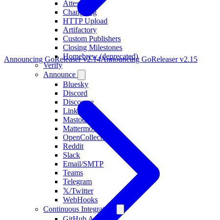
Attestations
Changelog
HTTP Upload
Artifactory
Custom Publishers
Closing Milestones
Homebrew (deprecated)
Announcing GoReleaser v2.14
Announcing GoReleaser v2.15
Verify
Announce
Bluesky
Discord
Discourse
LinkedIn
Mastodon
Mattermost
OpenCollective
Reddit
Slack
Email/SMTP
Teams
Telegram
𝕏/Twitter
WebHooks
Continuous Integration
GitHub Actions