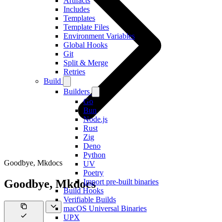
Artifacts
Includes
Templates
Template Files
Environment Variables
Global Hooks
Git
Split & Merge
Retries
Build
Builders
Go
Bun
Node.js
Rust
Zig
Deno
Python
Goodbye, Mkdocs
UV
Poetry
Goodbye, Mkdocs
Import pre-built binaries
Build Hooks
Verifiable Builds
macOS Universal Binaries
UPX