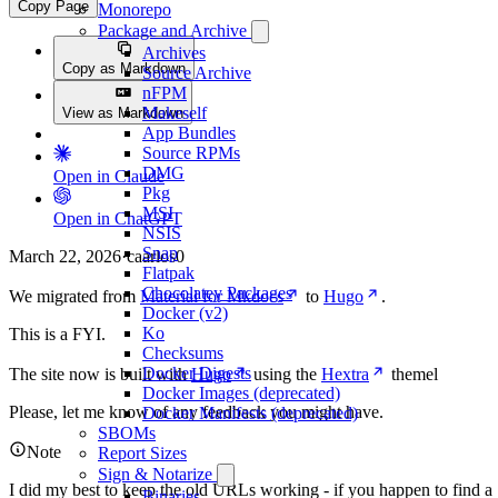
Copy Page
Monorepo
Package and Archive
Archives
Copy as Markdown
Source Archive
nFPM
Makeself
View as Markdown
App Bundles
Source RPMs
DMG
Open in Claude
Pkg
MSI
Open in ChatGPT
NSIS
Snap
March 22, 2026
·
caarlos0
Flatpak
Chocolatey Packages
We migrated from
Material for Mkdocs
to
Hugo
.
Docker (v2)
Ko
This is a FYI.
Checksums
Docker Digests
The site now is built with
Hugo
using the
Hextra
themel
Docker Images (deprecated)
Please, let me know of any feedback you might have.
Docker Manifests (deprecated)
SBOMs
Note
Report Sizes
Sign & Notarize
I did my best to keep the old URLs working - if you happen to find a
Binaries