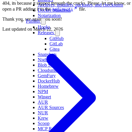
404, its because it slipped through the cracks. Please, let me know, or
Archives, installers, packages, and checksums
open a PR adding it to the
file.
redirects
Docker Manifests
Notarization
Thank you, see again you soon!
Publish
Hooks
Last updated on
March 22, 2026
Releases
GitHub
GitLab
Gitea
Snapshots
Nightlies
Blob Storage
Cloudsmith
GemFury
DockerHub
Homebrew
NPM
Winget
AUR
AUR Sources
NUR
Krew
Scoop
MCP Registry