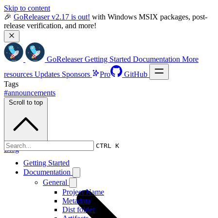
Skip to content
🎉 
GoReleaser v2.17 is out!
 with Windows MSIX packages, post-
release verification, and more!
GoReleaser
Getting Started
Documentation
More
resources
Updates
Sponsors
Pro
GitHub
Tags
#announcements
Scroll to top
CTRL K
Blog
Getting Started
Documentation
General
Project Name
Metadata
Dist folder