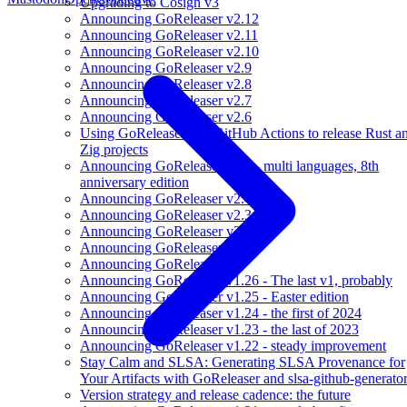
Upgrading to Cosign v3
Announcing GoReleaser v2.12
Announcing GoReleaser v2.11
Announcing GoReleaser v2.10
Announcing GoReleaser v2.9
Announcing GoReleaser v2.8
Announcing GoReleaser v2.7
Announcing GoReleaser v2.6
Using GoReleaser and GitHub Actions to release Rust a
Zig projects
Announcing GoReleaser v2.5 - multi languages, 8th
anniversary edition
Announcing GoReleaser v2.4
Announcing GoReleaser v2.3
Announcing GoReleaser v2.2
Announcing GoReleaser v2.1
Announcing GoReleaser v2
Announcing GoReleaser v1.26 - The last v1, probably
Announcing GoReleaser v1.25 - Easter edition
Announcing GoReleaser v1.24 - the first of 2024
Announcing GoReleaser v1.23 - the last of 2023
Announcing GoReleaser v1.22 - steady improvement
Stay Calm and SLSA: Generating SLSA Provenance for
Your Artifacts with GoReleaser and slsa-github-generato
Version strategy and release cadence: the future