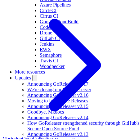
Azure Pipelines
CircleCI
Cirrus CI
Google CloudBuild
Codefresh
Drone
GitLab CI
Jenkins
RWX
Semaphore
Travis CI
Woodpecker
More resources
Updates
Announcing GoReleaser v2.17
We're closing our Discord server
Announcing GoReleaser v2.16
Moving to Immutable Releases
Announcing GoReleaser v2.15
Goodbye, Mkdocs
Announcing GoReleaser v2.14
How GoReleaser strengthened security through GitHub'
Secure Open Source Fund
Announcing GoReleaser v2.13
Mastodon
OpenCollective