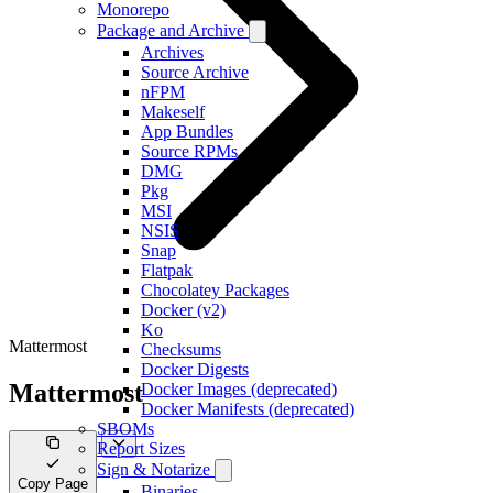
Monorepo
Package and Archive
Archives
Source Archive
nFPM
Makeself
App Bundles
Source RPMs
DMG
Pkg
MSI
NSIS
Snap
Flatpak
Chocolatey Packages
Docker (v2)
Ko
Mattermost
Checksums
Docker Digests
Mattermost
Docker Images (deprecated)
Docker Manifests (deprecated)
SBOMs
Report Sizes
Sign & Notarize
Copy Page
Binaries