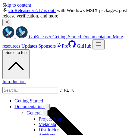
Skip to content
🎉 
GoReleaser v2.17 is out!
 with Windows MSIX packages, post-
release verification, and more!
GoReleaser
Getting Started
Documentation
More
resources
Updates
Sponsors
Pro
GitHub
Scroll to top
Introduction
CTRL K
Getting Started
Documentation
General
Project Name
Metadata
Dist folder