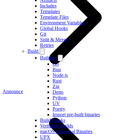
Artifacts
Includes
Templates
Template Files
Environment Variables
Global Hooks
Git
Split & Merge
Retries
Build
Builders
Go
Bun
Node.js
Rust
Zig
Announce
Deno
Python
UV
Poetry
Import pre-built binaries
Build Hooks
Verifiable Builds
macOS Universal Binaries
UPX