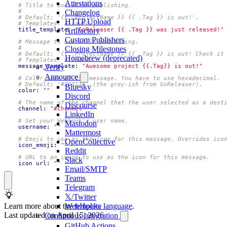
Attestations
# Title to use while publishing.
#
Changelog
# Default: '{{ .ProjectName }} {{ .Tag }} is out!'.
HTTP Upload
# Templates: allowed.
title_template
:
"GoReleaser {{ .Tag }} was just released!"
Artifactory
Custom Publishers
# Message to use while publishing.
#
Closing Milestones
# Default: '{{ .ProjectName }} {{ .Tag }} is out! Check it
Homebrew (deprecated)
# Templates: allowed.
message_template
:
"Awesome project {{.Tag}} is out!"
Verify
Announce
# Color code of the message. You have to use hexadecimal.
# Default: '#2D313E' (the grey-ish from GoReleaser).
Bluesky
color
:
""
Discord
# The name of the channel that the user selected as a dest
Discourse
channel
:
"#channel"
LinkedIn
# Set your Webhook's user name.
Mastodon
username
:
""
Mattermost
# Emoji to use as the icon for this message. Overrides ico
OpenCollective
icon_emoji
:
""
Reddit
# URL to an image to use as the icon for this message.
Slack
icon_url
:
""
Email/SMTP
Teams
Telegram
𝕏/Twitter
Learn more about the
template language
.
WebHooks
Last updated on
April 15, 2026
Continuous Integration
GitHub Actions