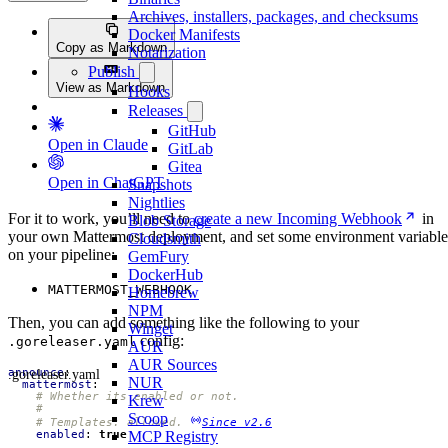
Archives, installers, packages, and checksums
Docker Manifests
Copy as Markdown
Notarization
Publish
View as Markdown
Hooks
Releases
GitHub
Open in Claude
GitLab
Gitea
Open in ChatGPT
Snapshots
Nightlies
For it to work, you’ll need to
create a new Incoming Webhook
in
Blob Storage
your own Mattermost deployment, and set some environment variable
Cloudsmith
on your pipeline:
GemFury
DockerHub
MATTERMOST_WEBHOOK
Homebrew
NPM
Then, you can add something like the following to your
Winget
config:
.goreleaser.yaml
AUR
AUR Sources
.goreleaser.yaml
announce
:
NUR
mattermost
:
# Whether its enabled or not.
Krew
#
Scoop
# Templates: allowed. 
Since v2.6
enabled
:
true
MCP Registry