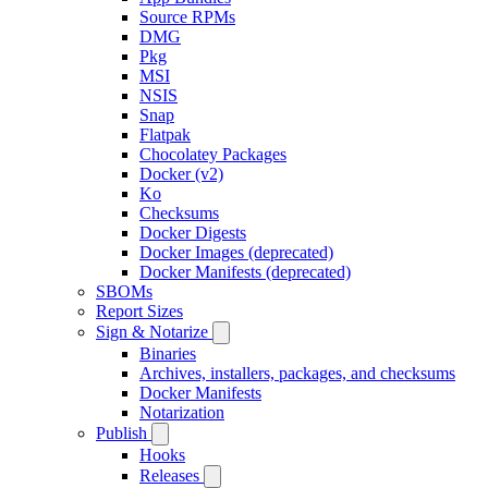
Source RPMs
DMG
Pkg
MSI
NSIS
Snap
Flatpak
Chocolatey Packages
Docker (v2)
Ko
Checksums
Docker Digests
Docker Images (deprecated)
Docker Manifests (deprecated)
SBOMs
Report Sizes
Sign & Notarize
Binaries
Archives, installers, packages, and checksums
Docker Manifests
Notarization
Publish
Hooks
Releases