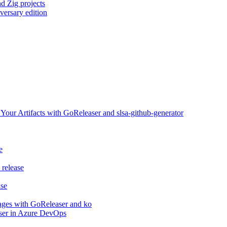
d Zig projects
versary edition
ur Artifacts with GoReleaser and slsa-github-generator
e
release
ase
ages with GoReleaser and ko
aser in Azure DevOps