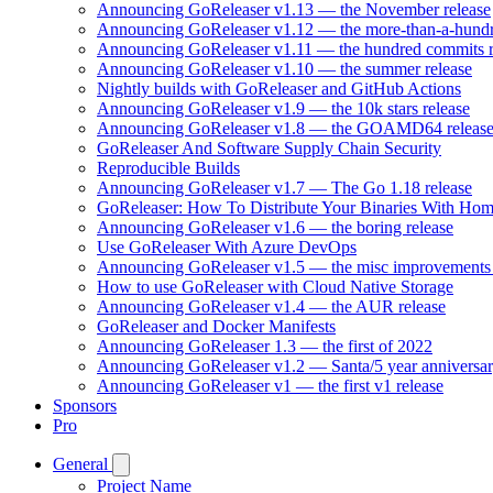
Announcing GoReleaser v1.13 — the November release
Announcing GoReleaser v1.12 — the more-than-a-hundr
Announcing GoReleaser v1.11 — the hundred commits r
Announcing GoReleaser v1.10 — the summer release
Nightly builds with GoReleaser and GitHub Actions
Announcing GoReleaser v1.9 — the 10k stars release
Announcing GoReleaser v1.8 — the GOAMD64 releas
GoReleaser And Software Supply Chain Security
Reproducible Builds
Announcing GoReleaser v1.7 — The Go 1.18 release
GoReleaser: How To Distribute Your Binaries With Ho
Announcing GoReleaser v1.6 — the boring release
Use GoReleaser With Azure DevOps
Announcing GoReleaser v1.5 — the misc improvements 
How to use GoReleaser with Cloud Native Storage
Announcing GoReleaser v1.4 — the AUR release
GoReleaser and Docker Manifests
Announcing GoReleaser 1.3 — the first of 2022
Announcing GoReleaser v1.2 — Santa/5 year anniversar
Announcing GoReleaser v1 — the first v1 release
Sponsors
Pro
General
Project Name