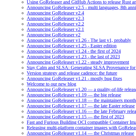
Using GoReleaser and GitHub Actions to release Rust an
Announcing GoReleaser v2.5 - multi languages, 8th anni
Announcing GoReleaser v2.4
Announcing GoReleaser v2.3
Announcing GoReleaser v2.2
Announcing GoReleaser v2.1
Announcing GoReleaser v2
Announcing GoReleaser v1.26 - The last v1, probably
Announcing GoReleaser v1.25 - Easter edition
Announcing GoReleaser v1.24 - the first of 2024
Announcing GoReleaser v1.23 - the last of 2023
Announcing GoReleaser v1.22 - steady improvement
Stay Calm and SLSA: Generating SLSA Provenance for Yo
Version strategy and release cadence: the future
Announcing GoReleaser v1.21 - mostly bug fixes
Welcome to our new blog
Announcing GoReleaser v1.20 — a quality-of-life releas
Announcing GoReleaser v1.19 — the big release
Announcing GoReleaser v1.18 — the maintainers month 
Announcing GoReleaser v1.17 — the late Easter release
Announcing GoReleaser v1.16 — the late February rele
Announcing GoReleaser v1.15 — the first of 2023
Fast and Furious Building OCI compatible Container Im
Releasing multi-platform container images with GoRele
Announcing GoReleaser v1.14 — the Christmas release