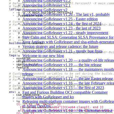
Announcing GoReleaser v2.2
#
# Default: '-s -w -X main.version={{.Version}} -X main.com
Announcing GoReleaser v2.1
# Templates: allowed.
Announcing GoReleaser v2
ldflags
:
- -
s -w -X main.build={{.Version}}
Announcing GoReleaser v1.26 - The last v1, probably
- 
./usemsan=-msan
Announcing GoReleaser v1.25 - Easter edition
# Custom Go build mode.
Announcing GoReleaser v1.24 - the first of 2024
# For more info refer to: https://pkg.go.dev/cmd/go#hdr-Bu
Announcing GoReleaser v1.23 - the last of 2023
#
# Valid options:
Announcing GoReleaser v1.22 - steady improvement
# - `c-shared`
Stay Calm and SLSA: Generating SLSA Provenance for
# - `c-archive`
# - `pie`
Your Artifacts with GoReleaser and slsa-github-generato
buildmode
:
c-shared
Version strategy and release cadence: the future
# Custom build tags templates.
Announcing GoReleaser v1.21 - mostly bug fixes
# For more info refer to: https://pkg.go.dev/cmd/go#hdr-Bu
Welcome to our new blog
tags
:
- 
osusergo
Announcing GoReleaser v1.20 — a quality-of-life releas
- 
netgo
Announcing GoReleaser v1.19 — the big release
- 
static_build
- 
feature
Announcing GoReleaser v1.18 — the maintainers month
release
# Custom environment variables to be set during the builds
# Invalid environment variables will be ignored.
Announcing GoReleaser v1.17 — the late Easter release
# For more info refer to: https://pkg.go.dev/cmd/go#hdr-En
Announcing GoReleaser v1.16 — the late February rele
#
# Default: os.Environ() ++ env config section.
Announcing GoReleaser v1.15 — the first of 2023
# Templates: allowed.
Fast and Furious Building OCI compatible Container
env
:
- 
CGO_ENABLED=0
Images with GoReleaser and ko
# complex, templated envs:
Releasing multi-platform container images with GoRelea
- 
>-
in Azure DevOps
Announcing GoReleaser v1.14 — the Christmas release