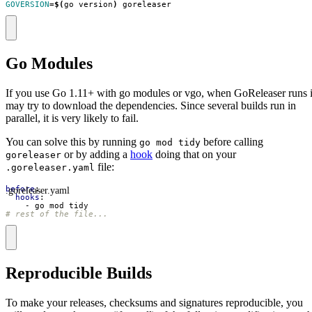
GOVERSION
=
$(
go version
)
 goreleaser
Go Modules
If you use Go 1.11+ with go modules or vgo, when GoReleaser runs i
may try to download the dependencies. Since several builds run in
parallel, it is very likely to fail.
You can solve this by running
before calling
go mod tidy
or by adding a
hook
doing that on your
goreleaser
file:
.goreleaser.yaml
.goreleaser.yaml
before
:
hooks
:
- 
go mod tidy
# rest of the file...
Reproducible Builds
To make your releases, checksums and signatures reproducible, you