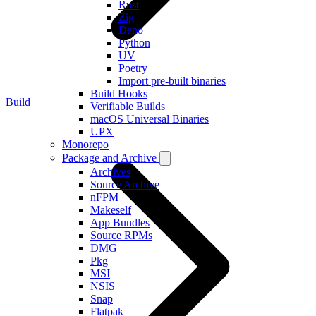
Rust
Zig
Deno
Python
UV
Poetry
Import pre-built binaries
Build Hooks
Build
Verifiable Builds
macOS Universal Binaries
UPX
Monorepo
Package and Archive
Archives
Source Archive
nFPM
Makeself
App Bundles
Source RPMs
DMG
Pkg
MSI
NSIS
Snap
Flatpak