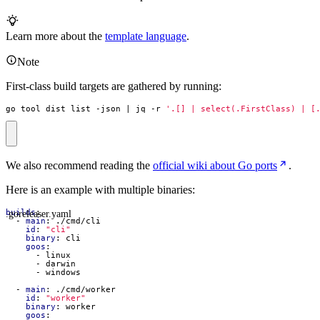
Learn more about the
template language
.
Note
First-class build targets are gathered by running:
go tool dist list -json 
|
 jq -r 
'.[] | select(.FirstClass) | [
We also recommend reading the
official wiki about Go ports
.
Here is an example with multiple binaries:
.goreleaser.yaml
builds
:
- 
main
:
./cmd/cli
id
:
"cli"
binary
:
cli
goos
:
- 
linux
- 
darwin
- 
windows
- 
main
:
./cmd/worker
id
:
"worker"
binary
:
worker
goos
: