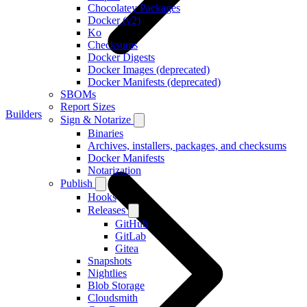
Chocolatey Packages
Docker (v2)
Ko
Checksums
Docker Digests
Docker Images (deprecated)
Docker Manifests (deprecated)
SBOMs
Report Sizes
Builders
Sign & Notarize
Binaries
Archives, installers, packages, and checksums
Docker Manifests
Notarization
Publish
Hooks
Releases
GitHub
GitLab
Gitea
Snapshots
Nightlies
Blob Storage
Cloudsmith