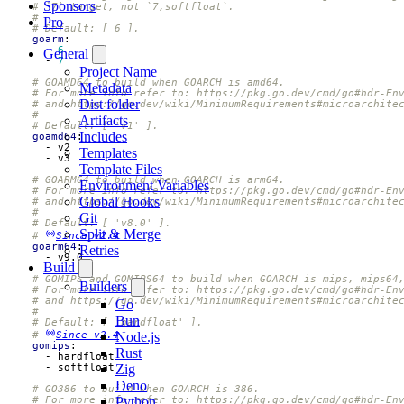
Sponsors
# `7` target, not `7,softfloat`.
#
Pro
# Default: [ 6 ].
goarm
:
- 
6
General
- 
7
Project Name
# GOAMD64 to build when GOARCH is amd64.
Metadata
# For more info refer to: https://pkg.go.dev/cmd/go#hdr-En
Dist folder
# and https://go.dev/wiki/MinimumRequirements#microarchite
#
Artifacts
# Default: [ 'v1' ].
Includes
goamd64
:
- 
v2
Templates
- 
v3
Template Files
# GOARM64 to build when GOARCH is arm64.
Environment Variables
# For more info refer to: https://pkg.go.dev/cmd/go#hdr-En
Global Hooks
# and https://go.dev/wiki/MinimumRequirements#microarchite
#
Git
# Default: [ 'v8.0' ].
Split & Merge
# 
Since v2.4
goarm64
:
Retries
- 
v9.0
Build
# GOMIPS and GOMIPS64 to build when GOARCH is mips, mips64
Builders
# For more info refer to: https://pkg.go.dev/cmd/go#hdr-En
# and https://go.dev/wiki/MinimumRequirements#microarchite
Go
#
Bun
# Default: [ 'hardfloat' ].
# 
Since v2.4
Node.js
gomips
:
Rust
- 
hardfloat
- 
softfloat
Zig
Deno
# GO386 to build when GOARCH is 386.
# For more info refer to: https://pkg.go.dev/cmd/go#hdr-En
Python