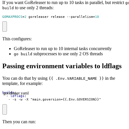
If you want GoReleaser to run up to 10 tasks in parallel, but restrict
g
to use only 2 threads:
build
GOMAXPROCS
=
2
 goreleaser release --parallelism
=
10
This configures:
GoReleaser to run up to 10 internal tasks concurrently
subprocesses to use only 2 OS threads
go build
Passing environment variables to ldflags
You can do that by using
in the
{{ .Env.VARIABLE_NAME }}
template, for example:
.goreleaser.yaml
builds
:
- 
ldflags
:
- -
s -w -X "main.goversion={{.Env.GOVERSION}}"
Then you can run: