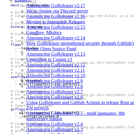
# Default: `.`.
Announcing GoReleaser v2.17
main
:
./cmd/my-app
We're closing our Discord server
# Binary name.
Announcing GoReleaser v2.16
# Can be a path (e.g. `bin/app`) to wrap the binary in a d
#
Moving to Immutable Releases
# Default: Project directory name.
Announcing GoReleaser v2.15
binary
:
program
Goodbye, Mkdocs
# Custom flags.
Announcing GoReleaser v2.14
#
# Templates: allowed.
How GoReleaser strengthened security through GitHub'
flags
:
Secure Open Source Fund
- -
tags=dev
- -
v
Announcing GoReleaser v2.13
Upgrading to Cosign v3
# Custom asmflags.
# For more info refer to: https://pkg.go.dev/cmd/go#hdr-Co
Announcing GoReleaser v2.12
# and https://pkg.go.dev/cmd/asm
Announcing GoReleaser v2.11
#
# Templates: allowed.
Announcing GoReleaser v2.10
asmflags
:
Announcing GoReleaser v2.9
- -
D mysymbol
- 
all=-trimpath={{.Env.GOPATH}}
Announcing GoReleaser v2.8
Announcing GoReleaser v2.7
# Custom gcflags.
# For more info refer to: https://pkg.go.dev/cmd/go#hdr-Co
Announcing GoReleaser v2.6
# and https://pkg.go.dev/cmd/compile
Using GoReleaser and GitHub Actions to release Rust a
#
# Templates: allowed.
Zig projects
gcflags
:
Announcing GoReleaser v2.5 - multi languages, 8th
- 
all=-trimpath={{.Env.GOPATH}}
- 
./dontoptimizeme=-N
anniversary edition
Announcing GoReleaser v2.4
# Custom ldflags.
# For more info refer to: https://pkg.go.dev/cmd/go#hdr-Co
Announcing GoReleaser v2.3
# and https://pkg.go.dev/cmd/link