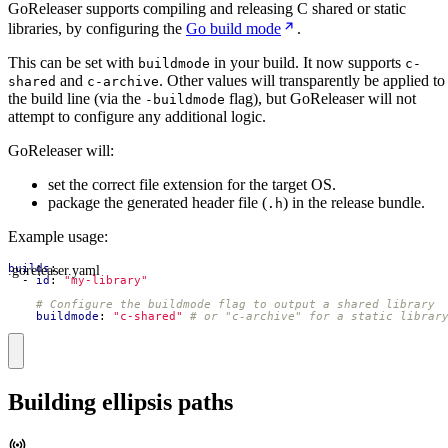
GoReleaser supports compiling and releasing C shared or static
libraries, by configuring the
Go build mode
.
This can be set with
in your build. It now supports
buildmode
c-
and
. Other values will transparently be applied to
shared
c-archive
the build line (via the
flag), but GoReleaser will not
-buildmode
attempt to configure any additional logic.
GoReleaser will:
set the correct file extension for the target OS.
package the generated header file (
) in the release bundle.
.h
Example usage:
.goreleaser.yaml
builds
:
- 
id
:
"my-library"
# Configure the buildmode flag to output a shared library
buildmode
:
"c-shared"
# or "c-archive" for a static librar
Building ellipsis paths