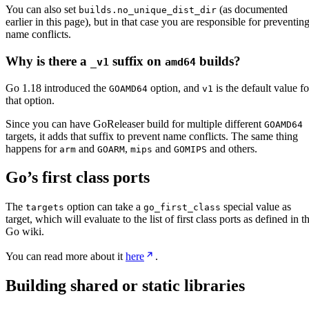
You can also set
(as documented
builds.no_unique_dist_dir
earlier in this page), but in that case you are responsible for preventin
name conflicts.
Why is there a
suffix on
builds?
_v1
amd64
Go 1.18 introduced the
option, and
is the default value fo
GOAMD64
v1
that option.
Since you can have GoReleaser build for multiple different
GOAMD64
targets, it adds that suffix to prevent name conflicts. The same thing
happens for
and
,
and
and others.
arm
GOARM
mips
GOMIPS
Go’s first class ports
The
option can take a
special value as
targets
go_first_class
target, which will evaluate to the list of first class ports as defined in t
Go wiki.
You can read more about it
here
.
Building shared or static libraries