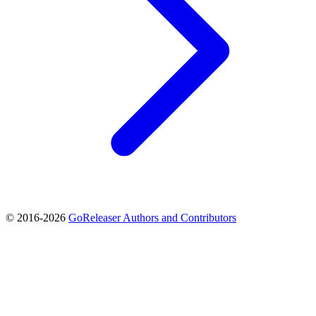
© 2016-2026
GoReleaser Authors and Contributors