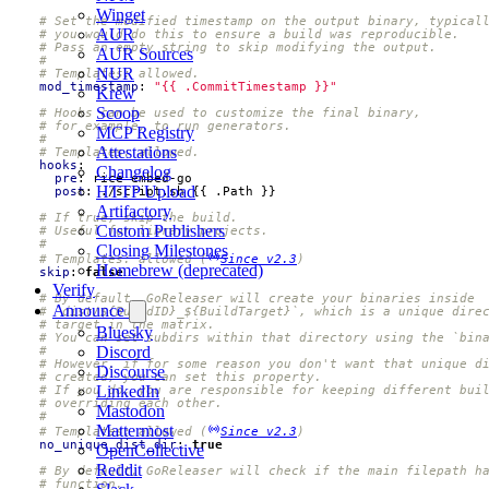
Winget
# Set the modified timestamp on the output binary, typical
AUR
# you would do this to ensure a build was reproducible.
# Pass an empty string to skip modifying the output.
AUR Sources
#
NUR
# Templates: allowed.
mod_timestamp
:
"{{ .CommitTimestamp }}"
Krew
Scoop
# Hooks can be used to customize the final binary,
# for example, to run generators.
MCP Registry
#
Attestations
# Templates: allowed.
hooks
:
Changelog
pre
:
rice embed-go
HTTP Upload
post
:
./script.sh {{ .Path }}
Artifactory
# If true, skip the build.
Custom Publishers
# Useful for library projects.
#
Closing Milestones
# Templates: allowed (
Since v2.3
)
Homebrew (deprecated)
skip
:
false
Verify
# By default, GoReleaser will create your binaries inside
Announce
# `dist/${BuildID}_${BuildTarget}`, which is a unique dire
# target in the matrix.
Bluesky
# You can set subdirs within that directory using the `bin
Discord
#
# However, if for some reason you don't want that unique d
Discourse
# created, you can set this property.
LinkedIn
# If you do, you are responsible for keeping different bui
# overriding each other.
Mastodon
#
Mattermost
# Templates: allowed (
Since v2.3
)
no_unique_dist_dir
:
true
OpenCollective
Reddit
# By default, GoReleaser will check if the main filepath h
# function.