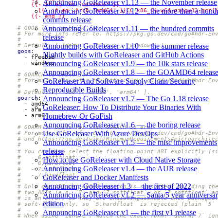
Announcing GoReleaser v1.13 — the November release
Announcing GoReleaser v1.12 — the more-than-a-hund
        {{- end }}
commits release
Announcing GoReleaser v1.11 — the hundred commits
# GOOS list to build for.
# For more info refer to: https://pkg.go.dev/cmd/go#hdr-En
release
#
Announcing GoReleaser v1.10 — the summer release
# Default: [ 'darwin', 'linux', 'windows' ].
goos
:
Nightly builds with GoReleaser and GitHub Actions
- 
freebsd
Announcing GoReleaser v1.9 — the 10k stars release
- 
windows
Announcing GoReleaser v1.8 — the GOAMD64 releas
# GOARCH to build for.
GoReleaser And Software Supply Chain Security
# For more info refer to: https://pkg.go.dev/cmd/go#hdr-En
#
Reproducible Builds
# Default: [ '386', 'amd64', 'arm64' ].
Announcing GoReleaser v1.7 — The Go 1.18 release
goarch
:
- 
amd64
GoReleaser: How To Distribute Your Binaries With
- 
arm
Homebrew Or GoFish
- 
arm64
Announcing GoReleaser v1.6 — the boring release
# GOARM to build for when GOARCH is arm.
Use GoReleaser With Azure DevOps
# For more info refer to: https://pkg.go.dev/cmd/go#hdr-En
# and https://go.dev/wiki/MinimumRequirements#microarchite
Announcing GoReleaser v1.5 — the misc improvements
#
release
# You can also select the floating-point ABI explicitly (s
#   - 6,softfloat
How to use GoReleaser with Cloud Native Storage
#   - 6,hardfloat
Announcing GoReleaser v1.4 — the AUR release
#   - 7,softfloat
#   - 7,hardfloat
GoReleaser and Docker Manifests
#
Announcing GoReleaser 1.3 — the first of 2022
# Only one ABI per GOARM version is supported: building th
# two ABIs (e.g. `7` and `7,softfloat`, or `7,softfloat` a
Announcing GoReleaser v1.2 — Santa/5 year anniversa
# is an error, as they are indistinguishable once packaged
edition
# soft-float only, so `5,hardfloat` is rejected (plain `5`
#
Announcing GoReleaser v1 — the first v1 release
# When using `ignore`, match the exact form: `goarm: 7` ig