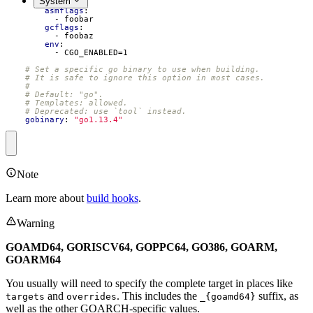
System
- 
bar
asmflags
:
- 
foobar
gcflags
:
- 
foobaz
env
:
- 
CGO_ENABLED=1
# Set a specific go binary to use when building.
# It is safe to ignore this option in most cases.
#
# Default: "go".
# Templates: allowed.
# Deprecated: use `tool` instead.
gobinary
:
"go1.13.4"
Note
Learn more about
build hooks
.
Warning
GOAMD64, GORISCV64, GOPPC64, GO386, GOARM,
GOARM64
You usually will need to specify the complete target in places like
and
. This includes the
suffix, as
targets
overrides
_{goamd64}
well as the other GOARCH-specific values.