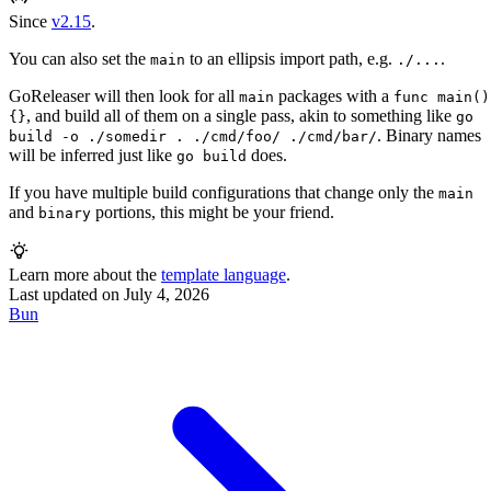
Since
v2.15
.
You can also set the
to an ellipsis import path, e.g.
.
main
./...
GoReleaser will then look for all
packages with a
main
func main()
, and build all of them on a single pass, akin to something like
{}
go
. Binary names
build -o ./somedir . ./cmd/foo/ ./cmd/bar/
will be inferred just like
does.
go build
If you have multiple build configurations that change only the
main
and
portions, this might be your friend.
binary
Learn more about the
template language
.
Last updated on
July 4, 2026
Bun