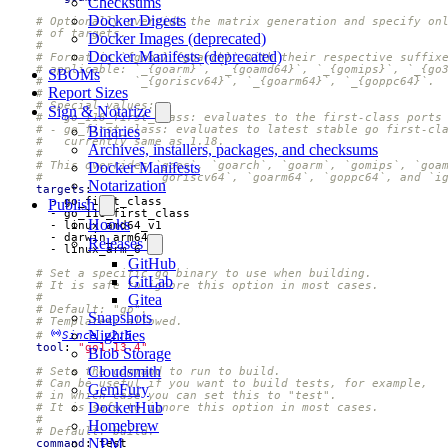
Checksums
Docker Digests
# Optionally override the matrix generation and specify on
# of targets.
Docker Images (deprecated)
#
Docker Manifests (deprecated)
# Format is `{goos}_{goarch}` with their respective suffix
# applicable: `_{goarm}`, `_{goamd64}`, `_{gomips}`, `_{go
SBOMs
#             `_{goriscv64}`, `_{goarm64}`, `_{goppc64}`.
Report Sizes
#
# Special values:
Sign & Notarize
# - go_118_first_class: evaluates to the first-class ports
# - go_first_class: evaluates to latest stable go first-cl
Binaries
#   currently same as 1.18.
Archives, installers, packages, and checksums
#
# This overrides `goos`, `goarch`, `goarm`, `gomips`, `goa
Docker Manifests
#                `goriscv64`, `goarm64`, `goppc64`, and `i
Notarization
targets
:
- 
go_first_class
Publish
- 
go_118_first_class
Hooks
- 
linux_amd64_v1
- 
darwin_arm64
Releases
- 
linux_arm_6
GitHub
# Set a specific go binary to use when building.
GitLab
# It is safe to ignore this option in most cases.
#
Gitea
# Default: "go".
Snapshots
# Templates: allowed.
Nightlies
# 
Since v2.5
tool
:
"go1.13.4"
Blob Storage
Cloudsmith
# Sets the command to run to build.
# Can be useful if you want to build tests, for example,
GemFury
# in which case you can set this to "test".
DockerHub
# It is safe to ignore this option in most cases.
#
Homebrew
# Default: build.
NPM
command
:
test