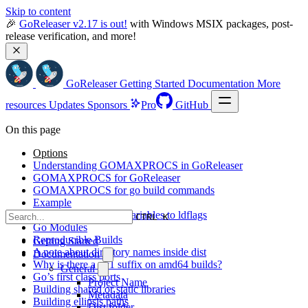
Skip to content
🎉 
GoReleaser v2.17 is out!
 with Windows MSIX packages, post-
release verification, and more!
GoReleaser
Getting Started
Documentation
More
resources
Updates
Sponsors
Pro
GitHub
On this page
Options
Understanding GOMAXPROCS in GoReleaser
GOMAXPROCS for GoReleaser
GOMAXPROCS for go build commands
Example
Passing environment variables to ldflags
CTRL K
Go Modules
Reproducible Builds
Getting Started
A note about directory names inside dist
Documentation
Why is there a _v1 suffix on amd64 builds?
General
Go’s first class ports
Project Name
Building shared or static libraries
Metadata
Building ellipsis paths
Dist folder