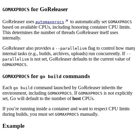
for GoReleaser
GOMAXPROCS
GoReleaser uses
to automatically set
automaxprocs
GOMAXPROCS
based on available CPUs, including honoring container CPU limits.
This determines the number of threads GoReleaser itself uses
internally.
GoReleaser also provides a
flag to control how man
--parallelism
internal tasks (e.g., builds, archives, uploads) run concurrently. If
--
is not set, GoReleaser defaults to the current value of
parallelism
.
GOMAXPROCS
for
commands
GOMAXPROCS
go build
Each
command launched by GoReleaser inherits the
go build
environment, including
. If
is not explicitly
GOMAXPROCS
GOMAXPROCS
set, Go will default to the number of
host
CPUs.
If you’re running inside a container and want to respect CPU limits
during builds, you must set
manually.
GOMAXPROCS
Example