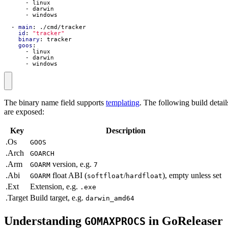
- 
linux
- 
darwin
- 
windows
- 
main
:
./cmd/tracker
id
:
"tracker"
binary
:
tracker
goos
:
- 
linux
- 
darwin
- 
windows
The binary name field supports
templating
. The following build detail
are exposed:
Key
Description
.Os
GOOS
.Arch
GOARCH
.Arm
version, e.g.
GOARM
7
.Abi
float ABI (
/
), empty unless set
GOARM
softfloat
hardfloat
.Ext
Extension, e.g.
.exe
.Target
Build target, e.g.
darwin_amd64
Understanding
in GoReleaser
GOMAXPROCS