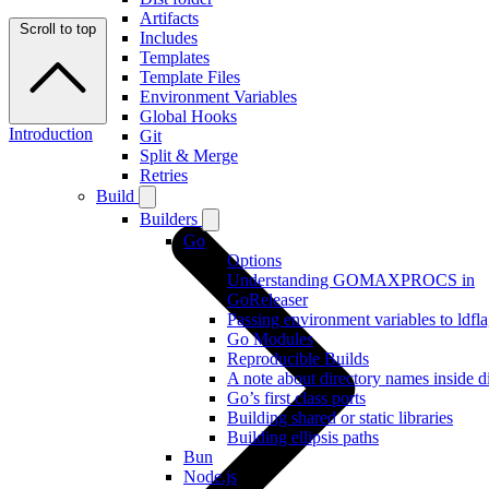
Artifacts
Scroll to top
Includes
Templates
Template Files
Environment Variables
Global Hooks
Introduction
Git
Split & Merge
Retries
Build
Builders
Go
Options
Understanding GOMAXPROCS in
GoReleaser
Passing environment variables to ldfl
Go Modules
Reproducible Builds
A note about directory names inside di
Go’s first class ports
Building shared or static libraries
Building ellipsis paths
Bun
Node.js