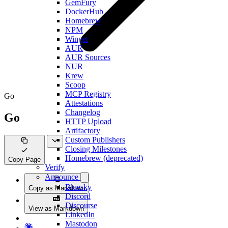
GemFury
DockerHub
Homebrew
NPM
Winget
AUR
AUR Sources
NUR
Krew
Scoop
MCP Registry
Go
Attestations
Changelog
Go
HTTP Upload
Artifactory
Custom Publishers
Closing Milestones
Homebrew (deprecated)
Copy Page
Verify
Announce
Bluesky
Copy as Markdown
Discord
Discourse
View as Markdown
LinkedIn
Mastodon