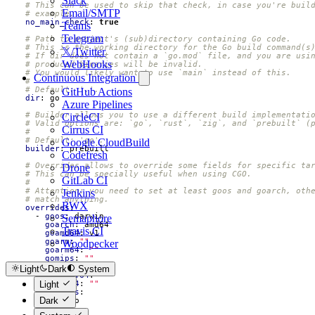
Slack
# This can be used to skip that check, in case you're buil
Email/SMTP
# example.
no_main_check
:
true
Teams
Telegram
# Path to project's (sub)directory containing Go code.
# This is the working directory for the Go build command(s
𝕏/Twitter
# If dir does not contain a `go.mod` file, and you are usi
WebHooks
# produced binaries will be invalid.
# You would likely want to use `main` instead of this.
Continuous Integration
#
# Default: '.'.
GitHub Actions
dir
:
go
Azure Pipelines
# Builder allows you to use a different build implementati
CircleCI
# Valid options are: `go`, `rust`, `zig`, and `prebuilt` (
Cirrus CI
#
# Default: 'go'.
Google CloudBuild
builder
:
prebuilt
Codefresh
# Overrides allows to override some fields for specific ta
Drone
# This can be specially useful when using CGO.
GitLab CI
#
# Attention: you need to set at least goos and goarch, oth
Jenkins
# match anything.
RWX
overrides
:
- 
goos
:
darwin
Semaphore
goarch
:
amd64
Travis CI
goamd64
:
v1
goarm
:
""
Woodpecker
goarm64
:
""
gomips
:
""
go386
:
""
Light
Dark
System
goriscv64
:
""
goppc64
:
""
Light
ldflags
:
Dark
- 
foo
tags
: