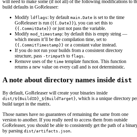
will need to make some (if not all) of the following modifications to t
build defaults in GoReleaser:
Modify
: by default
is set to the time
ldflags
main.Date
GoReleaser is run (
), you can set this to
{{.Date}}
or just not pass the variable.
{{.CommitDate}}
Modify
: by default this is empty string —
mod_timestamp
which means it’ll be the compilation time, set to
or a constant value instead.
{{.CommitTimestamp}}
If you do not run your builds from a consistent directory
structure, pass
to
.
-trimpath
flags
Remove uses of the
template function. This function
time
returns a new value on every call and is not deterministic.
A note about directory names inside
dist
By default, GoReleaser will create your binaries inside
, which is a unique directory pe
dist/${BuildID}_${BuildTarget}
build target in the matrix.
Those names have no guarantees of remaining the same from one
version to another. If you really need to access them from outside
GoReleaser, you should be able to consistently get the path of a binar
by parsing
.
dist/artifacts.json