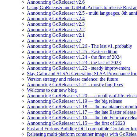
Announcing GoReleaser v2.6
Using GoReleaser and GitHub Actions to release Rust an
Announcing GoReleaser v2.5 - multi languages, 8th anni
Announcing GoReleaser v2.4
Announcing GoReleaser v2.3
Announcing GoReleaser v2.2
Announcing GoReleaser v2.1
Announcing GoReleaser v2
Announcing GoReleaser v1.26 - The last v1, probably
Announcing GoReleaser v1.25 - Easter edition
Announcing GoReleaser v1.24 - the first of 2024
Announcing GoReleaser v1.23 - the last of 2023
Announcing GoReleaser v1.22 - steady improvement
Stay Calm and SLSA: Generating SLSA Provenance for Yo
Version strategy and release cadence: the future
Announcing GoReleaser v1.21 - mostly bug fixes
Welcome to our new blog
Announcing GoReleaser v1.20 — a quality-of-life releas
Announcing GoReleaser v1.19 — the big release
Announcing GoReleaser v1.18 — the maintainers month 
Announcing GoReleaser v1.17 — the late Easter release
Announcing GoReleaser v1.16 — the late February rele
Announcing GoReleaser v1.15 — the first of 2023
Fast and Furious Building OCI compatible Container Im
Releasing multi-platform container images with GoRele