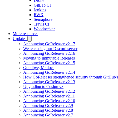
Drone
GitLab CI
Jenkins
RWX
Semaphore
Travis CI
Woodpecker
More resources
Updates
Announcing GoReleaser v2.17
We're closing our Discord server
Announcing GoReleaser v2.16
Moving to Immutable Releases
Announcing GoReleaser v2.15
Goodbye, Mkdocs
Announcing GoReleaser v2.14
How GoReleaser strengthened security through GitHub'
Announcing GoReleaser v2.13
Upgrading to Cosign v3
Announcing GoReleaser v2.12
Announcing GoReleaser v2.11
Announcing GoReleaser v2.10
Announcing GoReleaser v2.9
Announcing GoReleaser v2.8
Announcing GoReleaser v2.7