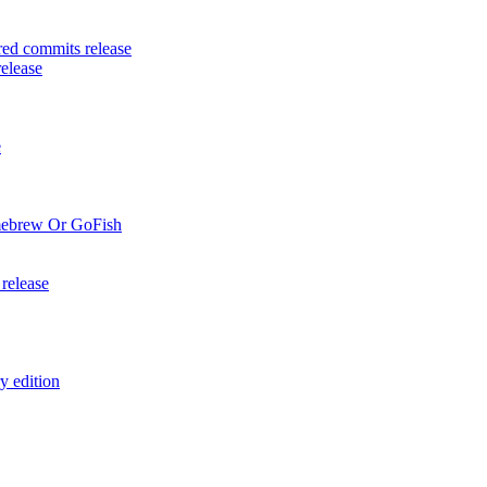
ed commits release
elease
e
mebrew Or GoFish
release
y edition