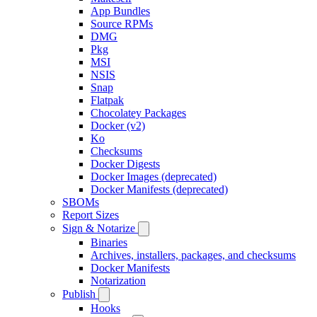
App Bundles
Source RPMs
DMG
Pkg
MSI
NSIS
Snap
Flatpak
Chocolatey Packages
Docker (v2)
Ko
Checksums
Docker Digests
Docker Images (deprecated)
Docker Manifests (deprecated)
SBOMs
Report Sizes
Sign & Notarize
Binaries
Archives, installers, packages, and checksums
Docker Manifests
Notarization
Publish
Hooks