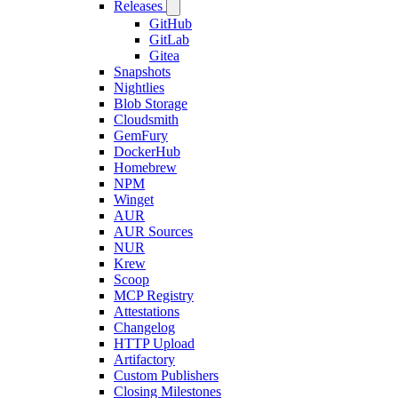
Releases
GitHub
GitLab
Gitea
Snapshots
Nightlies
Blob Storage
Cloudsmith
GemFury
DockerHub
Homebrew
NPM
Winget
AUR
AUR Sources
NUR
Krew
Scoop
MCP Registry
Attestations
Changelog
HTTP Upload
Artifactory
Custom Publishers
Closing Milestones