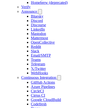
Homebrew (deprecated)
Verify
Announce
Bluesky
Discord
Discourse
LinkedIn
Mastodon
Mattermost
OpenCollective
Reddit
Slack
Email/SMTP
Teams
Telegram
𝕏/Twitter
WebHooks
Continuous Integration
GitHub Actions
Azure Pipelines
CircleCI
Cirrus CI
Google CloudBuild
Codefresh