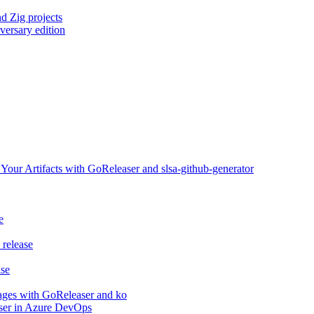
d Zig projects
versary edition
ur Artifacts with GoReleaser and slsa-github-generator
e
release
ase
ages with GoReleaser and ko
aser in Azure DevOps