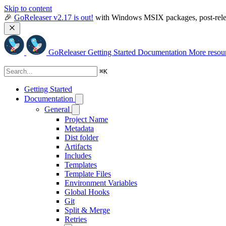
Skip to content
🎉 
GoReleaser v2.17 is out!
 with Windows MSIX packages, post-relea
GoReleaser
Getting Started
Documentation
More resou
⌘
K
Getting Started
Documentation
General
Project Name
Metadata
Dist folder
Artifacts
Includes
Templates
Template Files
Environment Variables
Global Hooks
Git
Split & Merge
Retries