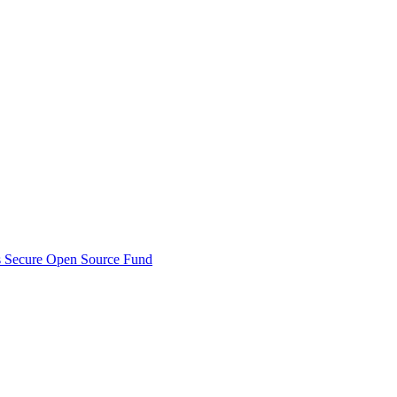
s Secure Open Source Fund