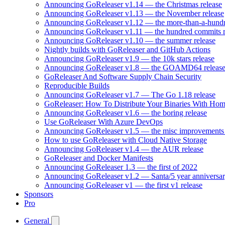
Announcing GoReleaser v1.14 — the Christmas release
Announcing GoReleaser v1.13 — the November release
Announcing GoReleaser v1.12 — the more-than-a-hundr
Announcing GoReleaser v1.11 — the hundred commits r
Announcing GoReleaser v1.10 — the summer release
Nightly builds with GoReleaser and GitHub Actions
Announcing GoReleaser v1.9 — the 10k stars release
Announcing GoReleaser v1.8 — the GOAMD64 releas
GoReleaser And Software Supply Chain Security
Reproducible Builds
Announcing GoReleaser v1.7 — The Go 1.18 release
GoReleaser: How To Distribute Your Binaries With Ho
Announcing GoReleaser v1.6 — the boring release
Use GoReleaser With Azure DevOps
Announcing GoReleaser v1.5 — the misc improvements 
How to use GoReleaser with Cloud Native Storage
Announcing GoReleaser v1.4 — the AUR release
GoReleaser and Docker Manifests
Announcing GoReleaser 1.3 — the first of 2022
Announcing GoReleaser v1.2 — Santa/5 year anniversar
Announcing GoReleaser v1 — the first v1 release
Sponsors
Pro
General