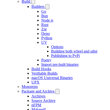
Build
Builders
Go
Bun
Node.js
Rust
Zig
Deno
Python
UV
Options
Building both wheel and sdist
Publishing to PyPi
Poetry
Import pre-built binaries
Build Hooks
Verifiable Builds
macOS Universal Binaries
UPX
Monorepo
Package and Archive
Archives
Source Archive
nFPM
Makeself