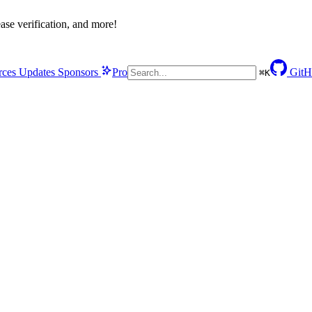
se verification, and more!
rces
Updates
Sponsors
Pro
GitH
⌘
K