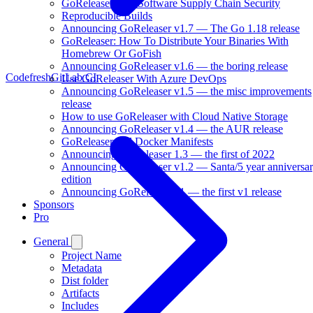
GoReleaser And Software Supply Chain Security
Reproducible Builds
Announcing GoReleaser v1.7 — The Go 1.18 release
GoReleaser: How To Distribute Your Binaries With
Homebrew Or GoFish
Announcing GoReleaser v1.6 — the boring release
Codefresh
GitLab CI
Use GoReleaser With Azure DevOps
Announcing GoReleaser v1.5 — the misc improvements
release
How to use GoReleaser with Cloud Native Storage
Announcing GoReleaser v1.4 — the AUR release
GoReleaser and Docker Manifests
Announcing GoReleaser 1.3 — the first of 2022
Announcing GoReleaser v1.2 — Santa/5 year anniversa
edition
Announcing GoReleaser v1 — the first v1 release
Sponsors
Pro
General
Project Name
Metadata
Dist folder
Artifacts
Includes