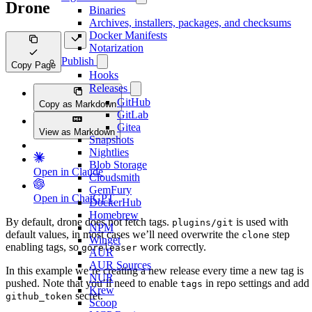
Drone
Binaries
Archives, installers, packages, and checksums
Docker Manifests
Notarization
Publish
Copy Page
Hooks
Releases
GitHub
Copy as Markdown
GitLab
Gitea
View as Markdown
Snapshots
Nightlies
Blob Storage
Open in Claude
Cloudsmith
GemFury
Open in ChatGPT
DockerHub
Homebrew
By default, drone does not fetch tags.
is used with
plugins/git
NPM
default values, in most cases we’ll need overwrite the
step
clone
Winget
enabling tags, so
work correctly.
goreleaser
AUR
AUR Sources
In this example we’re creating a new release every time a new tag is
NUR
pushed. Note that you’ll need to enable
in repo settings and add
tags
Krew
secret.
github_token
Scoop