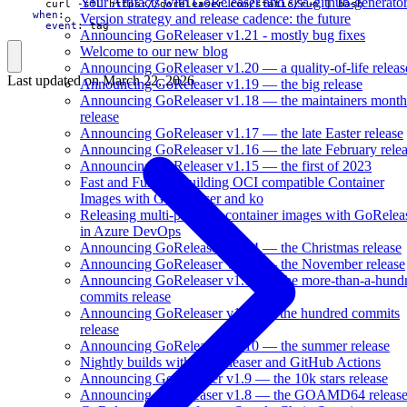
Your Artifacts with GoReleaser and slsa-github-generato
curl -sfL https://goreleaser.com/static/run | bash
when
:
Version strategy and release cadence: the future
event
:
tag
Announcing GoReleaser v1.21 - mostly bug fixes
Welcome to our new blog
Announcing GoReleaser v1.20 — a quality-of-life releas
Last updated on
March 22, 2026
Announcing GoReleaser v1.19 — the big release
Announcing GoReleaser v1.18 — the maintainers month
release
Announcing GoReleaser v1.17 — the late Easter release
Announcing GoReleaser v1.16 — the late February rele
Announcing GoReleaser v1.15 — the first of 2023
Fast and Furious Building OCI compatible Container
Images with GoReleaser and ko
Releasing multi-platform container images with GoRelea
in Azure DevOps
Announcing GoReleaser v1.14 — the Christmas release
Announcing GoReleaser v1.13 — the November release
Announcing GoReleaser v1.12 — the more-than-a-hund
commits release
Announcing GoReleaser v1.11 — the hundred commits
release
Announcing GoReleaser v1.10 — the summer release
Nightly builds with GoReleaser and GitHub Actions
Announcing GoReleaser v1.9 — the 10k stars release
Announcing GoReleaser v1.8 — the GOAMD64 releas