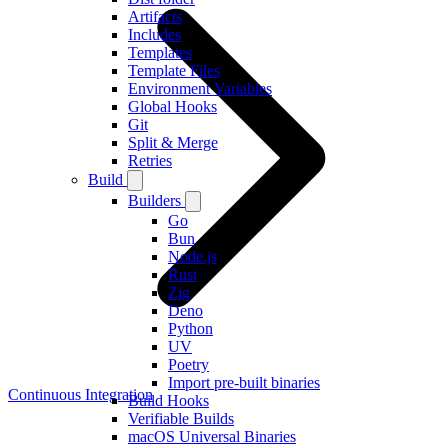
Artifacts
Includes
Templates
Template Files
Environment Variables
Global Hooks
Git
Split & Merge
Retries
Build
Builders
Go
Bun
Node.js
Rust
Zig
Deno
Python
UV
Poetry
Import pre-built binaries
Continuous Integration
Build Hooks
Verifiable Builds
macOS Universal Binaries