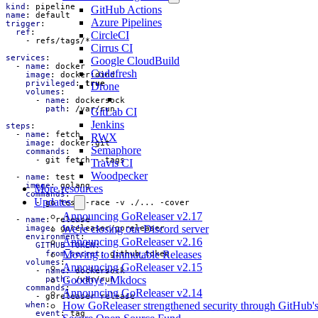
kind
:
pipeline
GitHub Actions
name
:
default
Azure Pipelines
trigger
:
ref
:
CircleCI
- 
refs/tags/*
Cirrus CI
services
:
Google CloudBuild
- 
name
:
docker
Codefresh
image
:
docker:dind
privileged
:
true
Drone
volumes
:
- 
name
:
dockersock
path
:
/var/run
GitLab CI
Jenkins
steps
:
- 
name
:
fetch
RWX
image
:
docker:git
Semaphore
commands
:
- 
git fetch --tags
Travis CI
Woodpecker
- 
name
:
test
image
:
golang
More resources
commands
:
Updates
- 
go test -race -v ./... -cover
Announcing GoReleaser v2.17
- 
name
:
release
We're closing our Discord server
image
:
goreleaser/goreleaser
environment
:
Announcing GoReleaser v2.16
GITHUB_TOKEN
:
Moving to Immutable Releases
from_secret
:
github_token
volumes
:
Announcing GoReleaser v2.15
- 
name
:
dockersock
Goodbye, Mkdocs
path
:
/var/run
commands
:
Announcing GoReleaser v2.14
- 
goreleaser release
How GoReleaser strengthened security through GitHub'
when
:
event
:
tag