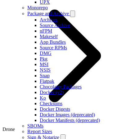
UPX
Monorepo
Package and Archive
Archives
Source Archive
nFPM
Makeself
App Bundles
Source RPMs
DMG
Pkg
MSI
NSIS
Snap
Flatpak
Chocolatey Packages
Docker (v2)
Ko
Checksums
Docker Digests
Docker Images (deprecated)
Docker Manifests (deprecated)
SBOMs
Drone
Report Sizes
Sign & Notarize