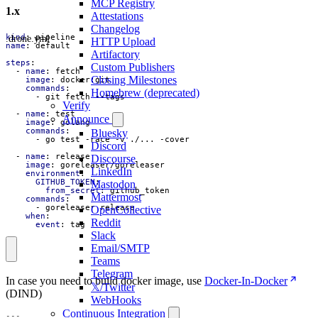
MCP Registry
1.x
Attestations
Changelog
.drone.yml
kind
:
pipeline
HTTP Upload
name
:
default
Artifactory
steps
:
Custom Publishers
- 
name
:
fetch
Closing Milestones
image
:
docker:git
commands
:
Homebrew (deprecated)
- 
git fetch --tags
Verify
- 
name
:
test
Announce
image
:
golang
commands
:
Bluesky
- 
go test -race -v ./... -cover
Discord
- 
name
:
release
Discourse
image
:
goreleaser/goreleaser
LinkedIn
environment
:
GITHUB_TOKEN
:
Mastodon
from_secret
:
github_token
Mattermost
commands
:
- 
goreleaser release
OpenCollective
when
:
Reddit
event
:
tag
Slack
Email/SMTP
Teams
Telegram
In case you need to build docker image, use
Docker-In-Docker
𝕏/Twitter
(DIND)
WebHooks
Continuous Integration
---