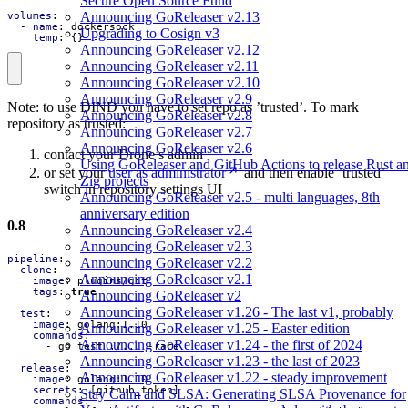
Secure Open Source Fund
Announcing GoReleaser v2.13
volumes
:
- 
name
:
dockersock
Upgrading to Cosign v3
temp
:
{}
Announcing GoReleaser v2.12
Announcing GoReleaser v2.11
Announcing GoReleaser v2.10
Announcing GoReleaser v2.9
Note: to use DIND you have to set repo as ’trusted’. To mark
Announcing GoReleaser v2.8
repository as trusted:
Announcing GoReleaser v2.7
Announcing GoReleaser v2.6
contact your Drone’s admin
Using GoReleaser and GitHub Actions to release Rust a
or set your
user as administrator
and then enable ’trusted’
Zig projects
switch in repository settings UI
Announcing GoReleaser v2.5 - multi languages, 8th
anniversary edition
0.8
Announcing GoReleaser v2.4
Announcing GoReleaser v2.3
pipeline
:
Announcing GoReleaser v2.2
clone
:
Announcing GoReleaser v2.1
image
:
plugins/git
tags
:
true
Announcing GoReleaser v2
Announcing GoReleaser v1.26 - The last v1, probably
test
:
image
:
golang:1.10
Announcing GoReleaser v1.25 - Easter edition
commands
:
Announcing GoReleaser v1.24 - the first of 2024
- 
go test ./... -race
Announcing GoReleaser v1.23 - the last of 2023
release
:
Announcing GoReleaser v1.22 - steady improvement
image
:
golang:1.10
secrets
:
[
github_token]
Stay Calm and SLSA: Generating SLSA Provenance for
commands
: