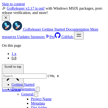
Skip to content
🎉 
GoReleaser v2.17 is out!
 with Windows MSIX packages, post-
release verification, and more!
GoReleaser
Getting Started
Documentation
More
resources
Updates
Sponsors
Pro
GitHub
On this page
1.x
0.8
Scroll to top
CTRL K
Getting Started
Documentation
Introduction
General
Project Name
Metadata
Dist folder