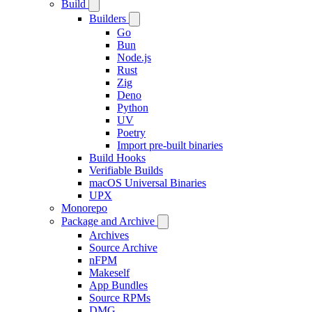
Build
Builders
Go
Bun
Node.js
Rust
Zig
Deno
Python
UV
Poetry
Import pre-built binaries
Build Hooks
Verifiable Builds
macOS Universal Binaries
UPX
Monorepo
Package and Archive
Archives
Source Archive
nFPM
Makeself
App Bundles
Source RPMs
DMG