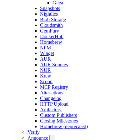
Gitea
Snapshots
Nightlies
Blob Storage
Cloudsmith
GemFury
DockerHub
Homebrew
NPM
Winget
AUR
AUR Sources
NUR
Krew
Scoop
MCP Registry
Attestations
Changelog
HTTP Upload
Artifactory
Custom Publishers
Closing Milestones
Homebrew (deprecated)
Verify
Announce