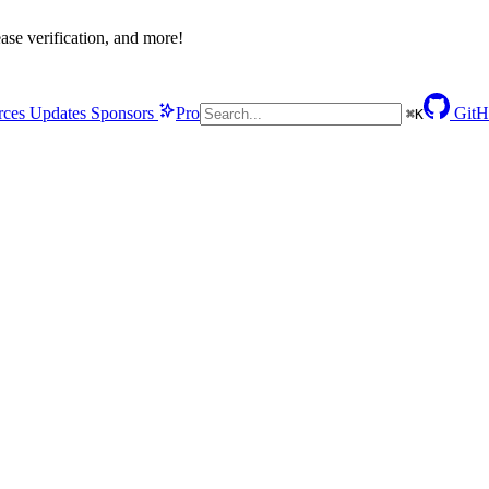
se verification, and more!
rces
Updates
Sponsors
Pro
GitH
⌘
K