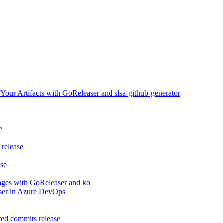
ur Artifacts with GoReleaser and slsa-github-generator
e
release
ase
ages with GoReleaser and ko
aser in Azure DevOps
ed commits release