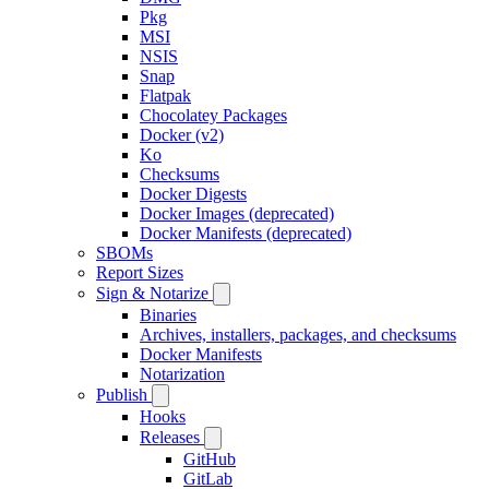
Pkg
MSI
NSIS
Snap
Flatpak
Chocolatey Packages
Docker (v2)
Ko
Checksums
Docker Digests
Docker Images (deprecated)
Docker Manifests (deprecated)
SBOMs
Report Sizes
Sign & Notarize
Binaries
Archives, installers, packages, and checksums
Docker Manifests
Notarization
Publish
Hooks
Releases
GitHub
GitLab