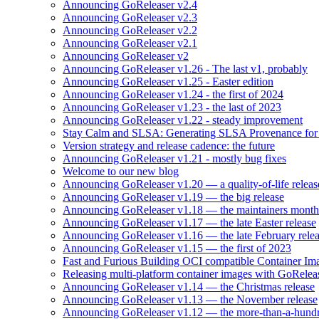
Announcing GoReleaser v2.4
Announcing GoReleaser v2.3
Announcing GoReleaser v2.2
Announcing GoReleaser v2.1
Announcing GoReleaser v2
Announcing GoReleaser v1.26 - The last v1, probably
Announcing GoReleaser v1.25 - Easter edition
Announcing GoReleaser v1.24 - the first of 2024
Announcing GoReleaser v1.23 - the last of 2023
Announcing GoReleaser v1.22 - steady improvement
Stay Calm and SLSA: Generating SLSA Provenance for Yo
Version strategy and release cadence: the future
Announcing GoReleaser v1.21 - mostly bug fixes
Welcome to our new blog
Announcing GoReleaser v1.20 — a quality-of-life releas
Announcing GoReleaser v1.19 — the big release
Announcing GoReleaser v1.18 — the maintainers month 
Announcing GoReleaser v1.17 — the late Easter release
Announcing GoReleaser v1.16 — the late February rele
Announcing GoReleaser v1.15 — the first of 2023
Fast and Furious Building OCI compatible Container Im
Releasing multi-platform container images with GoRele
Announcing GoReleaser v1.14 — the Christmas release
Announcing GoReleaser v1.13 — the November release
Announcing GoReleaser v1.12 — the more-than-a-hundr