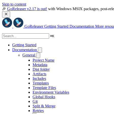
Skip to content
🎉 
GoReleaser v2.17 is out!
 with Windows MSIX packages, post-relea
GoReleaser
Getting Started
Documentation
More resou
⌘
K
Getting Started
Documentation
General
Project Name
Metadata
Dist folder
Artifacts
Includes
Templates
Template Files
Environment Variables
Global Hooks
Git
Split & Merge
Retries