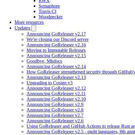
RWX
Semaphore
Travis CI
Woodpecker
More resources
Updates
Announcing GoReleaser v2.17
We're closing our Discord server
Announcing GoReleaser v2.16
Moving to Immutable Releases
Announcing GoReleaser v2.15
Goodbye, Mkdocs
Announcing GoReleaser v2.14
How GoReleaser strengthened security through GitHub'
Announcing GoReleaser v2.13
Upgrading to Cosign v3
Announcing GoReleaser v2.12
Announcing GoReleaser v2.11
Announcing GoReleaser v2.10
Announcing GoReleaser v2.9
Announcing GoReleaser v2.8
Announcing GoReleaser v2.7
Announcing GoReleaser v2.6
Using GoReleaser and GitHub Actions to release Rust an
Announcing GoReleaser v2.5 - multi languages, 8th anni