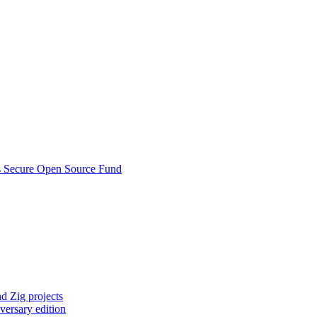
s Secure Open Source Fund
d Zig projects
versary edition