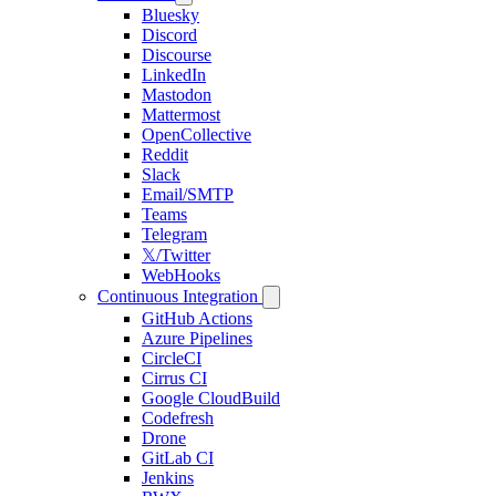
Bluesky
Discord
Discourse
LinkedIn
Mastodon
Mattermost
OpenCollective
Reddit
Slack
Email/SMTP
Teams
Telegram
𝕏/Twitter
WebHooks
Continuous Integration
GitHub Actions
Azure Pipelines
CircleCI
Cirrus CI
Google CloudBuild
Codefresh
Drone
GitLab CI
Jenkins