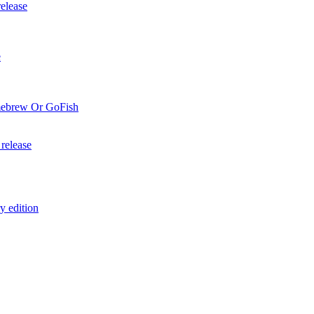
elease
e
mebrew Or GoFish
release
y edition