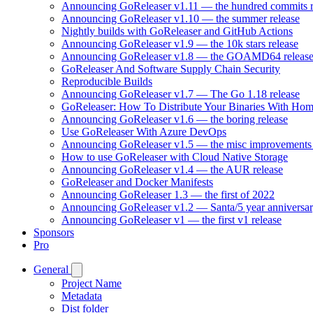
Announcing GoReleaser v1.11 — the hundred commits r
Announcing GoReleaser v1.10 — the summer release
Nightly builds with GoReleaser and GitHub Actions
Announcing GoReleaser v1.9 — the 10k stars release
Announcing GoReleaser v1.8 — the GOAMD64 releas
GoReleaser And Software Supply Chain Security
Reproducible Builds
Announcing GoReleaser v1.7 — The Go 1.18 release
GoReleaser: How To Distribute Your Binaries With Ho
Announcing GoReleaser v1.6 — the boring release
Use GoReleaser With Azure DevOps
Announcing GoReleaser v1.5 — the misc improvements 
How to use GoReleaser with Cloud Native Storage
Announcing GoReleaser v1.4 — the AUR release
GoReleaser and Docker Manifests
Announcing GoReleaser 1.3 — the first of 2022
Announcing GoReleaser v1.2 — Santa/5 year anniversar
Announcing GoReleaser v1 — the first v1 release
Sponsors
Pro
General
Project Name
Metadata
Dist folder