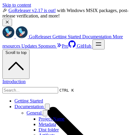
Skip to content
🎉 
GoReleaser v2.17 is out!
 with Windows MSIX packages, post-
release verification, and more!
GoReleaser
Getting Started
Documentation
More
resources
Updates
Sponsors
Pro
GitHub
Scroll to top
Introduction
CTRL K
Getting Started
Documentation
General
Project Name
Metadata
Dist folder