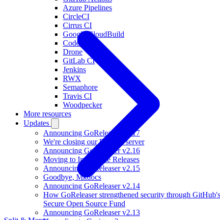
Azure Pipelines
CircleCI
Cirrus CI
Google CloudBuild
Codefresh
Drone
GitLab CI
Jenkins
RWX
Semaphore
Travis CI
Woodpecker
More resources
Updates
Announcing GoReleaser v2.17
We're closing our Discord server
Announcing GoReleaser v2.16
Moving to Immutable Releases
Announcing GoReleaser v2.15
Goodbye, Mkdocs
Announcing GoReleaser v2.14
How GoReleaser strengthened security through GitHub'
Secure Open Source Fund
Announcing GoReleaser v2.13