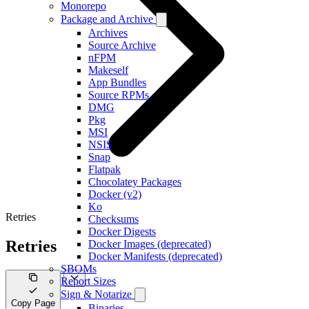
Monorepo
Package and Archive
Archives
Source Archive
nFPM
Makeself
App Bundles
Source RPMs
DMG
Pkg
MSI
NSIS
Snap
Flatpak
Chocolatey Packages
Docker (v2)
Ko
Retries
Checksums
Docker Digests
Retries
Docker Images (deprecated)
Docker Manifests (deprecated)
SBOMs
Report Sizes
Sign & Notarize
Copy Page
Binaries