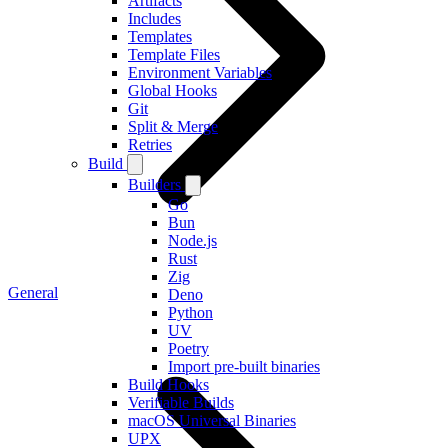
Artifacts
Includes
Templates
Template Files
Environment Variables
Global Hooks
Git
Split & Merge
Retries
Build
Builders
Go
Bun
Node.js
Rust
Zig
General
Deno
Python
UV
Poetry
Import pre-built binaries
Build Hooks
Verifiable Builds
macOS Universal Binaries
UPX