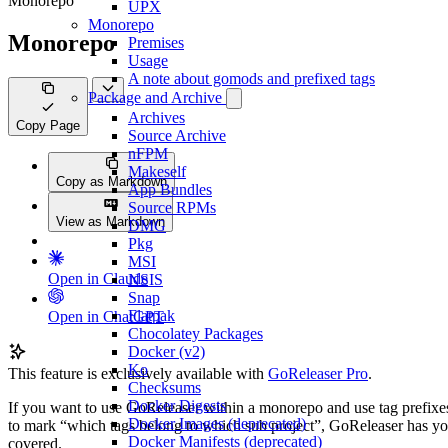
Monorepo
UPX
Monorepo
Monorepo
Premises
Usage
A note about gomods and prefixed tags
Package and Archive
Archives
Copy Page
Source Archive
nFPM
Makeself
Copy as Markdown
App Bundles
Source RPMs
View as Markdown
DMG
Pkg
MSI
Open in Claude
NSIS
Snap
Flatpak
Open in ChatGPT
Chocolatey Packages
Docker (v2)
Ko
This feature is exclusively available with
GoReleaser Pro
.
Checksums
Docker Digests
If you want to use GoReleaser within a monorepo and use tag prefixe
Docker Images (deprecated)
to mark “which tags belong to which sub project”, GoReleaser has y
Docker Manifests (deprecated)
covered.