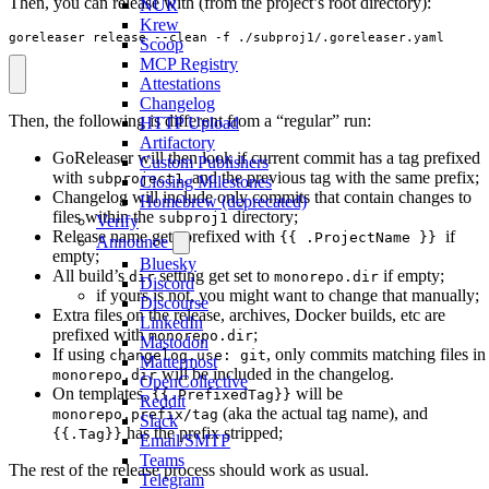
Then, you can release with (from the project’s root directory):
NUR
Krew
goreleaser release --clean -f ./subproj1/.goreleaser.yaml
Scoop
MCP Registry
Attestations
Changelog
Then, the following is different from a “regular” run:
HTTP Upload
Artifactory
GoReleaser will then look if current commit has a tag prefixed
Custom Publishers
with
, and the previous tag with the same prefix;
subproject1
Closing Milestones
Changelog will include only commits that contain changes to
Homebrew (deprecated)
files within the
directory;
subproj1
Verify
Release name gets prefixed with
if
{{ .ProjectName }}
Announce
empty;
Bluesky
All build’s
setting get set to
if empty;
dir
monorepo.dir
Discord
if yours is not, you might want to change that manually;
Discourse
Extra files on the release, archives, Docker builds, etc are
LinkedIn
prefixed with
;
monorepo.dir
Mastodon
If using
, only commits matching files in
changelog.use: git
Mattermost
will be included in the changelog.
monorepo.dir
OpenCollective
On templates,
will be
{{.PrefixedTag}}
Reddit
(aka the actual tag name), and
monorepo.prefix/tag
Slack
has the prefix stripped;
{{.Tag}}
Email/SMTP
Teams
The rest of the release process should work as usual.
Telegram