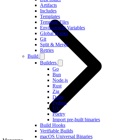
Artifacts
Includes
Templates
Template Files
Environment Variables
Global Hooks
Git
Split & Merge
Retries
Build
Builders
Go
Bun
Node.js
Rust
Zig
Deno
Python
UV
Poetry
Import pre-built binaries
Build Hooks
Verifiable Builds
macOS Universal Binaries