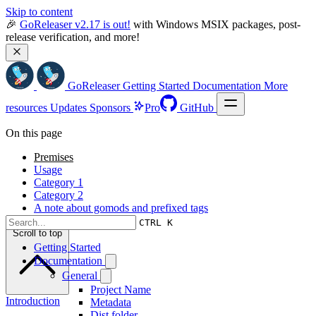
Skip to content
🎉 
GoReleaser v2.17 is out!
 with Windows MSIX packages, post-
release verification, and more!
GoReleaser
Getting Started
Documentation
More
resources
Updates
Sponsors
Pro
GitHub
On this page
Premises
Usage
Category 1
Category 2
A note about gomods and prefixed tags
CTRL K
Scroll to top
Getting Started
Documentation
General
Project Name
Introduction
Metadata
Dist folder