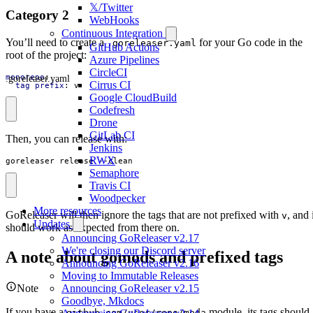
𝕏/Twitter
Category 2
WebHooks
Continuous Integration
You’ll need to create a
for your Go code in the
.goreleaser.yaml
GitHub Actions
root of the project:
Azure Pipelines
CircleCI
.goreleaser.yaml
monorepo
:
Cirrus CI
tag_prefix
:
v
Google CloudBuild
Codefresh
Drone
GitLab CI
Then, you can release with:
Jenkins
RWX
goreleaser release --clean
Semaphore
Travis CI
Woodpecker
More resources
GoReleaser will then ignore the tags that are not prefixed with
, and 
v
Updates
should work as expected from there on.
Announcing GoReleaser v2.17
We're closing our Discord server
A note about gomods and prefixed tags
Announcing GoReleaser v2.16
Moving to Immutable Releases
Note
Announcing GoReleaser v2.15
Goodbye, Mkdocs
If you have a
module, its tags should
github.com/user/repo/moda