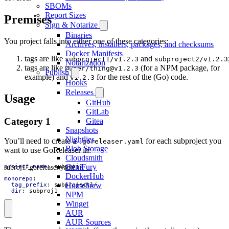
SBOMs
Report Sizes
Premises
Sign & Notarize
Binaries
You project falls into either one of these categories:
Archives, installers, packages, and checksums
Docker Manifests
tags are like
and
subproject1/v1.2.3
subproject2/v1.2.3
Notarization
tags are like
(for a NPM package, for
@user/
thing@v1.2.3
Publish
example) and
for the rest of the (Go) code.
v1.2.3
Hooks
Releases
Usage
GitHub
GitLab
Category 1
Gitea
Snapshots
Nightlies
You’ll need to create a
for each subproject you
.goreleaser.yaml
Blob Storage
want to use GoReleaser in:
Cloudsmith
GemFury
subroj1/.goreleaser.yaml
project_name
:
subproj1
DockerHub
monorepo
:
Homebrew
tag_prefix
:
subproject1/
dir
:
subproj1
NPM
Winget
AUR
AUR Sources