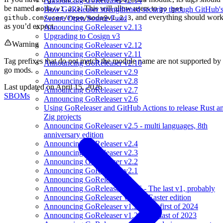
Announcing GoReleaser v2.14
be named
. This will allow users to
moda/v1.2.3
go get
How GoReleaser strengthened security through GitHub'
, and everything should wor
github.com/user/repo/
moda@v1.2.3
Secure Open Source Fund
as you’d expect.
Announcing GoReleaser v2.13
Upgrading to Cosign v3
Warning
Announcing GoReleaser v2.12
Announcing GoReleaser v2.11
Tag prefixes that do not match the module name are not supported by
Announcing GoReleaser v2.10
go mods.
Announcing GoReleaser v2.9
Announcing GoReleaser v2.8
Last updated on
April 15, 2026
Announcing GoReleaser v2.7
SBOMs
Announcing GoReleaser v2.6
Using GoReleaser and GitHub Actions to release Rust a
Zig projects
Announcing GoReleaser v2.5 - multi languages, 8th
anniversary edition
Announcing GoReleaser v2.4
Announcing GoReleaser v2.3
Announcing GoReleaser v2.2
Announcing GoReleaser v2.1
Announcing GoReleaser v2
Announcing GoReleaser v1.26 - The last v1, probably
Announcing GoReleaser v1.25 - Easter edition
Announcing GoReleaser v1.24 - the first of 2024
Announcing GoReleaser v1.23 - the last of 2023