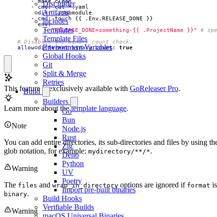
- 
make clean
Dist folder
- 
cmd
:
cat *.yaml
Artifacts
dir
:
./submodule
- 
cmd
:
touch {{ .Env.RELEASE_DONE }}
Includes
env
:
Templates
- 
"RELEASE_DONE=something-{{ .ProjectName }}"
# sp
Template Files
# Disables the binary count check.
Environment Variables
allow_different_binary_count
:
true
Global Hooks
Git
Split & Merge
Retries
This feature is exclusively available with
GoReleaser Pro
.
Build
Builders
Learn more about the
template language
.
Go
Bun
Note
Node.js
Rust
You can add entire directories, its sub-directories and files by using th
Zig
glob notation, for example:
.
mydirectory/**/*
Deno
Python
Warning
UV
Poetry
The
and
options are ignored if
is
files
wrap_in_directory
format
Import pre-built binaries
.
binary
Build Hooks
Verifiable Builds
Warning
macOS Universal Binaries