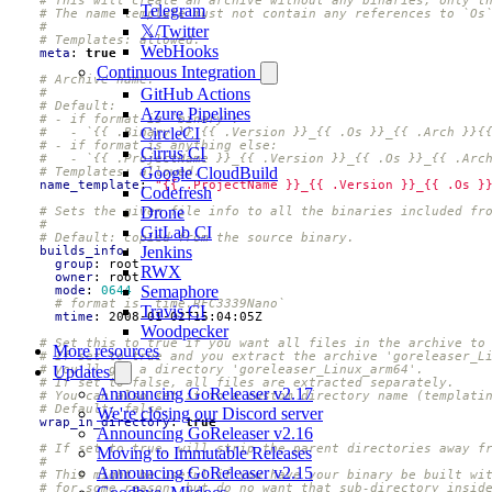
Telegram
# The name template must not contain any references to `Os
#
𝕏/Twitter
# Templates: allowed.
WebHooks
meta
:
true
Continuous Integration
# Archive name.
GitHub Actions
#
# Default:
Azure Pipelines
# - if format is `binary`:
CircleCI
#   - `{{ .Binary }}_{{ .Version }}_{{ .Os }}_{{ .Arch }}{
# - if format is anything else:
Cirrus CI
#   - `{{ .ProjectName }}_{{ .Version }}_{{ .Os }}_{{ .Arc
Google CloudBuild
# Templates: allowed.
name_template
:
"{{ .ProjectName }}_{{ .Version }}_{{ .Os }
Codefresh
Drone
# Sets the given file info to all the binaries included fr
#
GitLab CI
# Default: copied from the source binary.
Jenkins
builds_info
:
group
:
root
RWX
owner
:
root
Semaphore
mode
:
0644
# format is `time.RFC3339Nano`
Travis CI
mtime
:
2008-01-02T15:04:05Z
Woodpecker
# Set this to true if you want all files in the archive to
More resources
# If set to true and you extract the archive 'goreleaser_L
# you'll get a directory 'goreleaser_Linux_arm64'.
Updates
# If set to false, all files are extracted separately.
Announcing GoReleaser v2.17
# You can also set it to a custom directory name (templati
# Default: false.
We're closing our Discord server
wrap_in_directory
:
true
Announcing GoReleaser v2.16
# If set to true, will strip the parent directories away f
Moving to Immutable Releases
#
Announcing GoReleaser v2.15
# This might be useful if you have your binary be built wi
# for some reason, but do no want that sub-directory insid