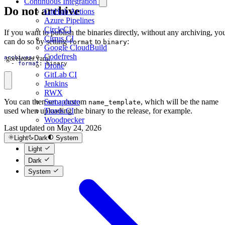
Continuous Integration
Do not archive
GitHub Actions
Azure Pipelines
CircleCI
If you want to publish the binaries directly, without any archiving, yo
Cirrus CI
can do so by setting
to
:
format
binary
Google CloudBuild
Codefresh
.goreleaser.yaml
archives
:
- 
format
:
binary
Drone
GitLab CI
Jenkins
RWX
Semaphore
You can then set a custom
, which will be the name
name_template
Travis CI
used when uploading the binary to the release, for example.
Woodpecker
Last updated on
May 24, 2026
Source Archive
Light
Dark
System
Light
Dark
System