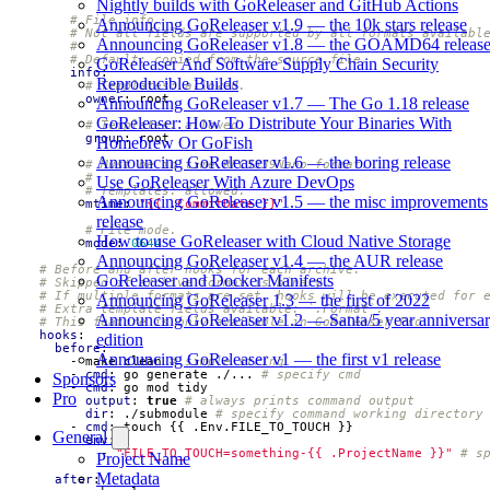
Nightly builds with GoReleaser and GitHub Actions
# File info.
Announcing GoReleaser v1.9 — the 10k stars release
# Not all fields are supported by all formats availabl
Announcing GoReleaser v1.8 — the GOAMD64 releas
#
# Default: copied from the source file.
GoReleaser And Software Supply Chain Security
info
:
Reproducible Builds
# Templates: allowed.
owner
:
root
Announcing GoReleaser v1.7 — The Go 1.18 release
GoReleaser: How To Distribute Your Binaries With
# Templates: allowed.
group
:
root
Homebrew Or GoFish
Announcing GoReleaser v1.6 — the boring release
# Must be in time.RFC3339Nano format.
#
Use GoReleaser With Azure DevOps
# Templates: allowed.
Announcing GoReleaser v1.5 — the misc improvements
mtime
:
"{{ .CommitDate }}"
release
# File mode.
How to use GoReleaser with Cloud Native Storage
mode
:
0644
Announcing GoReleaser v1.4 — the AUR release
# Before and after hooks for each archive.
GoReleaser and Docker Manifests
# Skipped if archive format is binary.
# If multiple formats are set, hooks will be executed for 
Announcing GoReleaser 1.3 — the first of 2022
# Extra template fields available: `.Format`.
Announcing GoReleaser v1.2 — Santa/5 year anniversa
# This feature is only available in GoReleaser Pro.
hooks
:
edition
before
:
Announcing GoReleaser v1 — the first v1 release
- 
make clean
# simple string
- 
cmd
:
go generate ./...
# specify cmd
Sponsors
- 
cmd
:
go mod tidy
Pro
output
:
true
# always prints command output
dir
:
./submodule
# specify command working directory
- 
cmd
:
touch {{ .Env.FILE_TO_TOUCH }}
General
env
:
- 
"FILE_TO_TOUCH=something-{{ .ProjectName }}"
# s
Project Name
Metadata
after
: