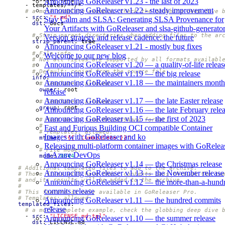
Announcing GoReleaser v1.23 - the last of 2023
- 
templates/**/*
Announcing GoReleaser v1.22 - steady improvement
# a more complete example, check the globbing deep dive 
- 
src
:
"*.md"
Stay Calm and SLSA: Generating SLSA Provenance for
dst
:
docs
Your Artifacts with GoReleaser and slsa-github-generato
# Strip parent directories when adding files to the ar
Version strategy and release cadence: the future
strip_parent
:
true
Announcing GoReleaser v1.21 - mostly bug fixes
# File info.
Welcome to our new blog
# Not all fields are supported by all formats availabl
Announcing GoReleaser v1.20 — a quality-of-life releas
#
# Default: copied from the source file.
Announcing GoReleaser v1.19 — the big release
info
:
Announcing GoReleaser v1.18 — the maintainers month
# Templates: allowed.
owner
:
root
release
Announcing GoReleaser v1.17 — the late Easter release
# Templates: allowed.
group
:
root
Announcing GoReleaser v1.16 — the late February rele
Announcing GoReleaser v1.15 — the first of 2023
# Must be in time.RFC3339Nano format.
#
Fast and Furious Building OCI compatible Container
# Templates: allowed.
Images with GoReleaser and ko
mtime
:
"{{ .CommitDate }}"
Releasing multi-platform container images with GoRelea
# File mode.
in Azure DevOps
mode
:
0644
Announcing GoReleaser v1.14 — the Christmas release
# Additional templated files to add to the archive.
Announcing GoReleaser v1.13 — the November release
# Those files will have their contents pass through the te
# and its results will be added to the archive.
Announcing GoReleaser v1.12 — the more-than-a-hund
#
commits release
# This feature is only available in GoReleaser Pro.
# Templates: allowed.
Announcing GoReleaser v1.11 — the hundred commits
templated_files
:
release
# a more complete example, check the globbing deep dive 
- 
src
:
"LICENSE.md.tpl"
Announcing GoReleaser v1.10 — the summer release
dst
:
LICENSE.md