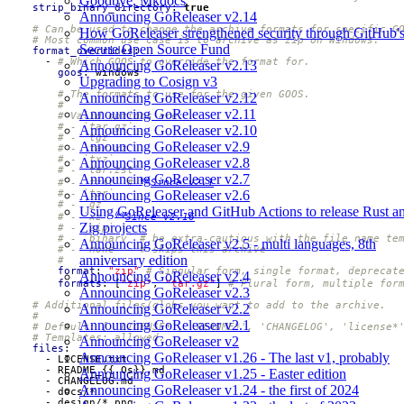
Goodbye, Mkdocs
strip_binary_directory
:
true
Announcing GoReleaser v2.14
# Can be used to change the archive formats for specific G
How GoReleaser strengthened security through GitHub'
# Most common use case is to archive as zip on Windows.
Secure Open Source Fund
format_overrides
:
- 
# Which GOOS to override the format for.
Announcing GoReleaser v2.13
goos
:
windows
Upgrading to Cosign v3
# The formats to use for the given GOOS.
Announcing GoReleaser v2.12
#
Announcing GoReleaser v2.11
# Valid options are:
# - `tar.gz`
Announcing GoReleaser v2.10
# - `tgz`
Announcing GoReleaser v2.9
# - `tar.xz`
# - `txz`
Announcing GoReleaser v2.8
# - `tar.zst`
Announcing GoReleaser v2.7
# - `tzst` # 
Since v2.1
# - `tar`
Announcing GoReleaser v2.6
# - `gz`
Using GoReleaser and GitHub Actions to release Rust a
# - `xz` 
Since v2.16
Zig projects
# - `zip`
# - `binary` # be extra-cautious with the file name te
Announcing GoReleaser v2.5 - multi languages, 8th
# - `none`   # skips this archive
anniversary edition
#
format
:
"zip"
# Singular form, single format, deprecat
Announcing GoReleaser v2.4
formats
:
[
"zip"
,
"tar.gz"
]
# Plural form, multiple for
Announcing GoReleaser v2.3
# Additional files/globs you want to add to the archive.
Announcing GoReleaser v2.2
#
Announcing GoReleaser v2.1
# Default: [ 'LICENSE*', 'README*', 'CHANGELOG', 'license*
# Templates: allowed.
Announcing GoReleaser v2
files
:
Announcing GoReleaser v1.26 - The last v1, probably
- 
LICENSE.txt
- 
README_{{.Os}}.md
Announcing GoReleaser v1.25 - Easter edition
- 
CHANGELOG.md
Announcing GoReleaser v1.24 - the first of 2024
- 
docs/*
- 
design/*.png