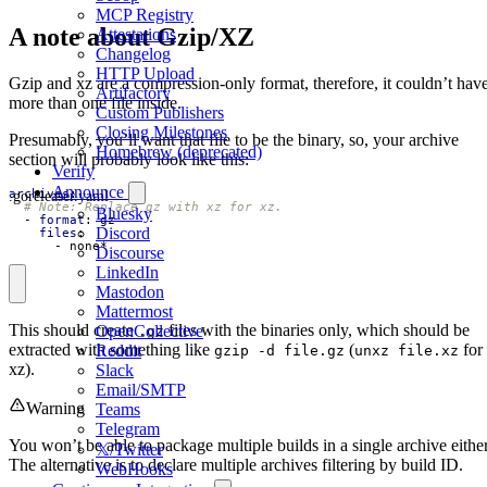
MCP Registry
A note about Gzip/XZ
Attestations
Changelog
HTTP Upload
Gzip and xz are a compression-only format, therefore, it couldn’t hav
Artifactory
more than one file inside.
Custom Publishers
Closing Milestones
Presumably, you’ll want that file to be the binary, so, your archive
Homebrew (deprecated)
section will probably look like this:
Verify
Announce
.goreleaser.yaml
archives
:
# Note: Replace gz with xz for xz.
Bluesky
- 
format
:
gz
Discord
files
:
- 
none*
Discourse
LinkedIn
Mastodon
Mattermost
This should create
files with the binaries only, which should be
OpenCollective
.gz
extracted with something like
(
for
Reddit
gzip -d file.gz
unxz file.xz
xz).
Slack
Email/SMTP
Warning
Teams
Telegram
You won’t be able to package multiple builds in a single archive either
𝕏/Twitter
The alternative is to declare multiple archives filtering by build ID.
WebHooks