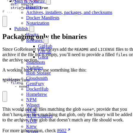
Sign & Notarize
- 
src
:
"**/*.go"
dst
:
source
Binaries
strip_parent
:
true
# ...
Archives, installers, packages, and checksums
Docker Manifests
Notarization
Publish
Hooks
Packaging only the binaries
Releases
GitHub
Since GoReleaser will always add the
and
files to t
README
LICENSE
GitLab
archive if the file list is empty, you’ll need to provide a filled
o
files
Gitea
the archive section.
Snapshots
Nightlies
A working hack is to use something like this:
Blob Storage
Cloudsmith
.goreleaser.yaml
archives
:
- 
files
:
GemFury
- 
none*
DockerHub
Homebrew
NPM
Winget
This would add all files matching the glob
, provide that you
none*
AUR
don’t have any files matching that glob, only the binary will be added
AUR Sources
to the archive. Any glob that doesn’t match any file should work.
NUR
Krew
For more information, check
#602
Scoop