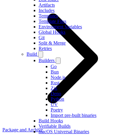
Artifacts
Includes
Templates
Template Files
Environment Variables
Global Hooks
Git
Split & Merge
Retries
Build
Builders
Go
Bun
Node.js
Rust
Zig
Deno
Python
UV
Poetry
Import pre-built binaries
Build Hooks
Verifiable Builds
Package and Archive
macOS Universal Binaries