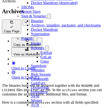
Archives
Docker Manifests (deprecated)
SBOMs
Archives
Report Sizes
Sign & Notarize
Binaries
Archives, installers, packages, and checksums
Docker Manifests
Copy Page
Notarization
Publish
Hooks
Copy as Markdown
Releases
GitHub
View as Markdown
GitLab
Gitea
Snapshots
Open in Claude
Nightlies
Blob Storage
Open in ChatGPT
Cloudsmith
GemFury
The binaries built will be archived together with the
and
README
DockerHub
files into a
file. In the
section you can
LICENSE
tar.gz
archives
Homebrew
customize the archive name, additional files, and format.
NPM
Winget
Here is a commented
section with all fields specified:
archives
AUR