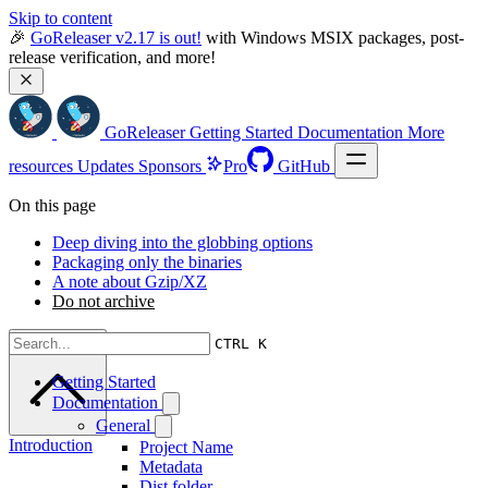
Skip to content
🎉 
GoReleaser v2.17 is out!
 with Windows MSIX packages, post-
release verification, and more!
GoReleaser
Getting Started
Documentation
More
resources
Updates
Sponsors
Pro
GitHub
On this page
Deep diving into the globbing options
Packaging only the binaries
A note about Gzip/XZ
Do not archive
Scroll to top
CTRL K
Getting Started
Documentation
General
Introduction
Project Name
Metadata
Dist folder