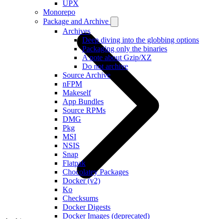
UPX
Monorepo
Package and Archive
Archives
Deep diving into the globbing options
Packaging only the binaries
A note about Gzip/XZ
Do not archive
Source Archive
nFPM
Makeself
App Bundles
Source RPMs
DMG
Pkg
MSI
NSIS
Snap
Flatpak
Chocolatey Packages
Docker (v2)
Ko
Checksums
Docker Digests
Docker Images (deprecated)