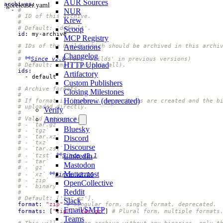
AUR Sources
.goreleaser.yaml
archives
:
- 
#
NUR
# ID of this archive.
Krew
#
# Default: 'default'.
Scoop
id
:
my-archive
MCP Registry
# IDs of the builds which should be archived in this archi
Attestations
#
Changelog
# 
Since v2.8
 (use 'builds' in previous versions)
HTTP Upload
# Default: empty (include all).
ids
:
Artifactory
- 
default
Custom Publishers
# Archive formats.
Closing Milestones
#
Homebrew (deprecated)
# If format is `binary`, no archives are created and the b
# uploaded directly.
Verify
#
Announce
# Valid options are:
# - `tar.gz`
Bluesky
# - `tgz`
# - `tar.xz`
Discord
# - `txz`
Discourse
# - `tar.zst`
LinkedIn
# - `tzst` 
Since v2.1
# - `tar`
Mastodon
# - `gz`
Mattermost
# - `xz` 
Since v2.16
# - `zip`
OpenCollective
# - `binary`
Reddit
#
# Default: ['tar.gz'].
Slack
format
:
"zip"
# Singular form, single format, deprecated.
Email/SMTP
formats
:
[
"zip"
,
"tar.gz"
]
# Plural form, multiple formats
Teams
# This will create an archive without any binaries, only t