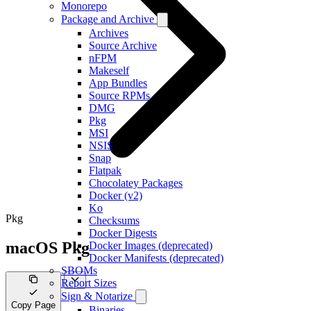
Monorepo
Package and Archive
Archives
Source Archive
nFPM
Makeself
App Bundles
Source RPMs
DMG
Pkg
MSI
NSIS
Snap
Flatpak
Chocolatey Packages
Docker (v2)
Ko
Pkg
Checksums
Docker Digests
macOS Pkg
Docker Images (deprecated)
Docker Manifests (deprecated)
SBOMs
Report Sizes
Sign & Notarize
Copy Page
Binaries