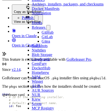
Archives, installers, packages, and checksums
Docker Manifests
Copy as Markdown
Notarization
Publish
View as Markdown
Hooks
Releases
GitHub
Open in Claude
GitLab
Gitea
Open in ChatGPT
Snapshots
Nightlies
Blob Storage
Cloudsmith
This feature is exclusively available with
GoReleaser Pro
.
GemFury
DockerHub
Since
v2.14
.
Homebrew
NPM
GoReleaser can create macOS
installer files using
.
.pkg
pkgbuild
Winget
AUR
The
section specifies how the installers should be created:
pkgs
AUR Sources
NUR
.goreleaser.yaml
pkgs
:
- 
# ID of the resulting installer.
Krew
#
Scoop
# Default: the project name.
id
:
foo
MCP Registry