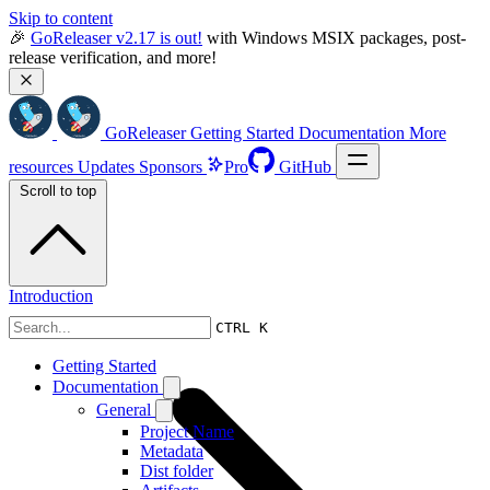
Skip to content
🎉 
GoReleaser v2.17 is out!
 with Windows MSIX packages, post-
release verification, and more!
GoReleaser
Getting Started
Documentation
More
resources
Updates
Sponsors
Pro
GitHub
Scroll to top
Introduction
CTRL K
Getting Started
Documentation
General
Project Name
Metadata
Dist folder