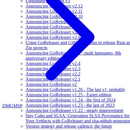
Upgrading to Cosign v3
Announcing GoReleaser v2.12
Announcing GoReleaser v2.11
Announcing GoReleaser v2.10
Announcing GoReleaser v2.9
Announcing GoReleaser v2.8
Announcing GoReleaser v2.7
Announcing GoReleaser v2.6
Using GoReleaser and GitHub Actions to release Rust a
Zig projects
Announcing GoReleaser v2.5 - multi languages, 8th
anniversary edition
Announcing GoReleaser v2.4
Announcing GoReleaser v2.3
Announcing GoReleaser v2.2
Announcing GoReleaser v2.1
Announcing GoReleaser v2
Announcing GoReleaser v1.26 - The last v1, probably
Announcing GoReleaser v1.25 - Easter edition
Announcing GoReleaser v1.24 - the first of 2024
Announcing GoReleaser v1.23 - the last of 2023
DMG
MSI
Announcing GoReleaser v1.22 - steady improvement
Stay Calm and SLSA: Generating SLSA Provenance for
Your Artifacts with GoReleaser and slsa-github-generato
Version strategy and release cadence: the future