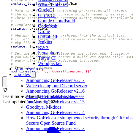
# Templates: allowed.
install_location
:
/usr/local/bin
Azure Pipelines
CircleCI
# Path to a directory containing pre/postinstall scripts.
# The directory should contain scripts named 'preinstall' 
Cirrus CI
# These scripts will be executed during package installati
Google CloudBuild
#
# Templates: allowed.
Codefresh
scripts
:
./scripts
Drone
# Whether to remove the archives from the artifact list.
GitLab CI
# If left as false, your end release will have both the ar
Jenkins
# pkg files.
replace
:
true
RWX
Semaphore
# Set the modified timestamp on the output pkg, typically
# you would do this to ensure a build was reproducible. Pa
Travis CI
# empty string to skip modifying the output.
Woodpecker
#
# Templates: allowed.
More resources
mod_timestamp
:
"{{ .CommitTimestamp }}"
Updates
Announcing GoReleaser v2.17
We're closing our Discord server
Announcing GoReleaser v2.16
Learn more about the
template language
.
Moving to Immutable Releases
Last updated on
May 7, 2026
Announcing GoReleaser v2.15
Goodbye, Mkdocs
Announcing GoReleaser v2.14
How GoReleaser strengthened security through GitHub'
Secure Open Source Fund
Announcing GoReleaser v2.13