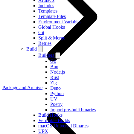
Artifacts
Includes
Templates
Template Files
Environment Variables
Global Hooks
Git
Split & Merge
Retries
Build
Builders
Go
Bun
Node.js
Rust
Zig
Package and Archive
Deno
Python
UV
Poetry
Import pre-built binaries
Build Hooks
Verifiable Builds
macOS Universal Binaries
UPX