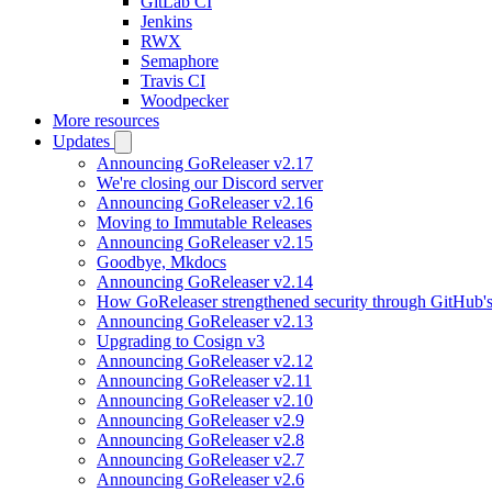
GitLab CI
Jenkins
RWX
Semaphore
Travis CI
Woodpecker
More resources
Updates
Announcing GoReleaser v2.17
We're closing our Discord server
Announcing GoReleaser v2.16
Moving to Immutable Releases
Announcing GoReleaser v2.15
Goodbye, Mkdocs
Announcing GoReleaser v2.14
How GoReleaser strengthened security through GitHub'
Announcing GoReleaser v2.13
Upgrading to Cosign v3
Announcing GoReleaser v2.12
Announcing GoReleaser v2.11
Announcing GoReleaser v2.10
Announcing GoReleaser v2.9
Announcing GoReleaser v2.8
Announcing GoReleaser v2.7
Announcing GoReleaser v2.6