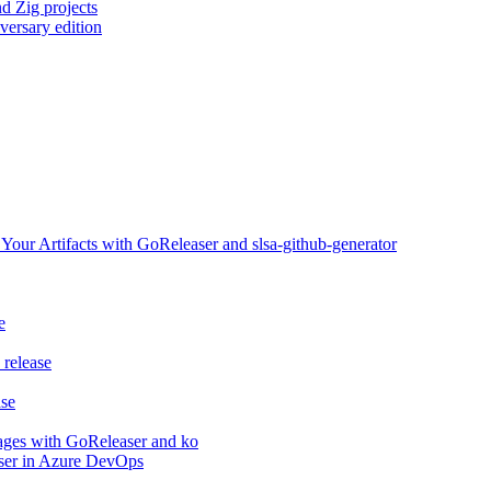
d Zig projects
versary edition
ur Artifacts with GoReleaser and slsa-github-generator
e
release
ase
ages with GoReleaser and ko
aser in Azure DevOps