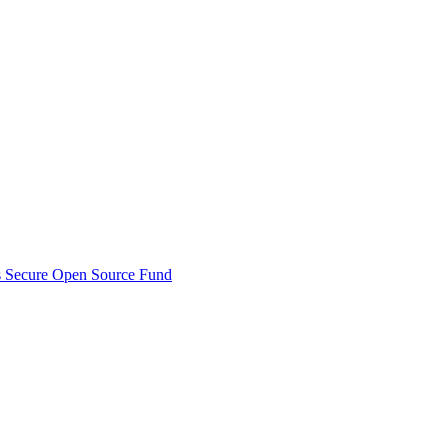
s Secure Open Source Fund