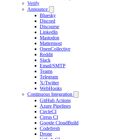
Verify
Announce
Bluesky
Discord
Discourse
LinkedIn
Mastodon
Mattermost
OpenCollective
Reddit
Slack
Email/SMTP
Teams
Telegram
𝕏/Twitter
WebHooks
Continuous Integration
GitHub Actions
Azure Pipelines
CircleCI
Cirrus CI
Google CloudBuild
Codefresh
Drone