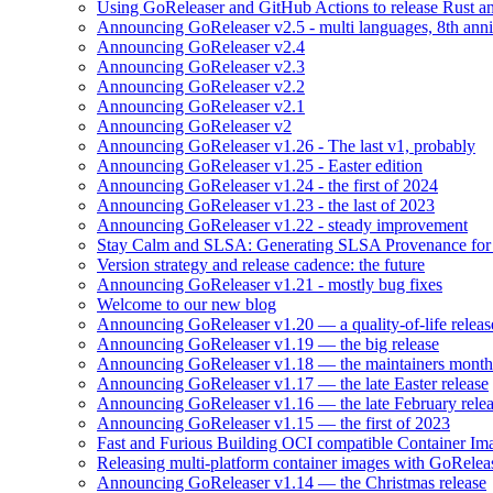
Using GoReleaser and GitHub Actions to release Rust an
Announcing GoReleaser v2.5 - multi languages, 8th anni
Announcing GoReleaser v2.4
Announcing GoReleaser v2.3
Announcing GoReleaser v2.2
Announcing GoReleaser v2.1
Announcing GoReleaser v2
Announcing GoReleaser v1.26 - The last v1, probably
Announcing GoReleaser v1.25 - Easter edition
Announcing GoReleaser v1.24 - the first of 2024
Announcing GoReleaser v1.23 - the last of 2023
Announcing GoReleaser v1.22 - steady improvement
Stay Calm and SLSA: Generating SLSA Provenance for Yo
Version strategy and release cadence: the future
Announcing GoReleaser v1.21 - mostly bug fixes
Welcome to our new blog
Announcing GoReleaser v1.20 — a quality-of-life releas
Announcing GoReleaser v1.19 — the big release
Announcing GoReleaser v1.18 — the maintainers month 
Announcing GoReleaser v1.17 — the late Easter release
Announcing GoReleaser v1.16 — the late February rele
Announcing GoReleaser v1.15 — the first of 2023
Fast and Furious Building OCI compatible Container Im
Releasing multi-platform container images with GoRele
Announcing GoReleaser v1.14 — the Christmas release