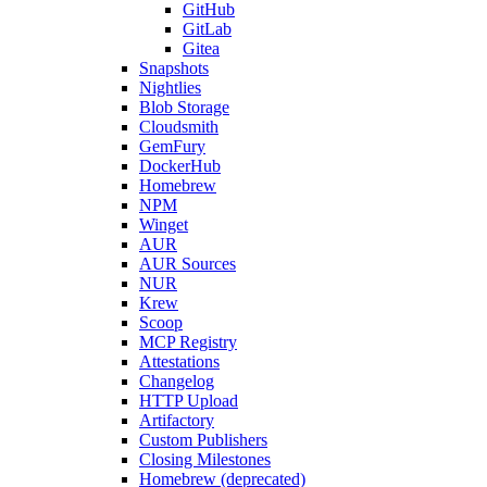
GitHub
GitLab
Gitea
Snapshots
Nightlies
Blob Storage
Cloudsmith
GemFury
DockerHub
Homebrew
NPM
Winget
AUR
AUR Sources
NUR
Krew
Scoop
MCP Registry
Attestations
Changelog
HTTP Upload
Artifactory
Custom Publishers
Closing Milestones
Homebrew (deprecated)