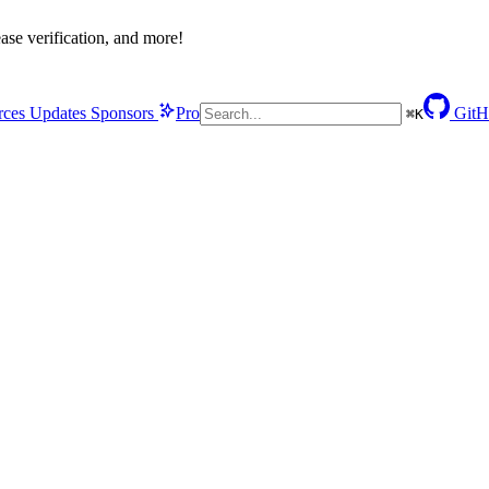
se verification, and more!
rces
Updates
Sponsors
Pro
GitH
⌘
K