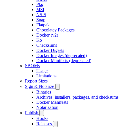
Pkg
MSI
NSIS
Snap
Flatpak
Chocolatey Packages
Docker (v2)
Ko
Checksums
Docker Digests
Docker Images (deprecated)
Docker Manifests (deprecated)
SBOMs
Usage
Limitations
Report Sizes
Sign & Notarize
Binaries
Archives, installers, packages, and checksums
Docker Manifests
Notarization
Publish
Hooks
Releases