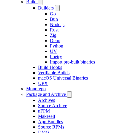
Build
Builders
Go
Bun
Node.js
Rust
Zig
Deno
Python
UV
Poetry
Import pre-built binaries
Build Hooks
Verifiable Builds
macOS Universal Binaries
UPX
Monorepo
Package and Archive
Archives
Source Archive
nFPM
Makeself
App Bundles
Source RPMs
DMG