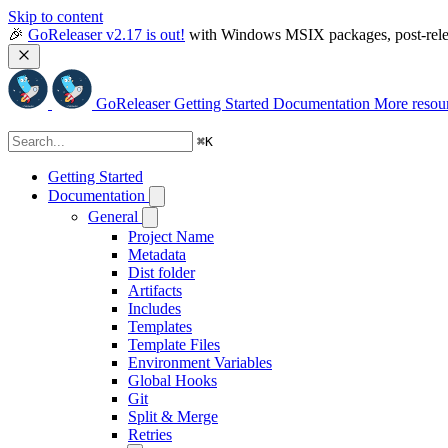
Skip to content
🎉 
GoReleaser v2.17 is out!
 with Windows MSIX packages, post-relea
GoReleaser
Getting Started
Documentation
More resou
⌘
K
Getting Started
Documentation
General
Project Name
Metadata
Dist folder
Artifacts
Includes
Templates
Template Files
Environment Variables
Global Hooks
Git
Split & Merge
Retries