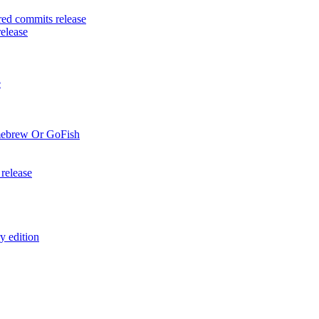
ed commits release
elease
e
mebrew Or GoFish
release
y edition