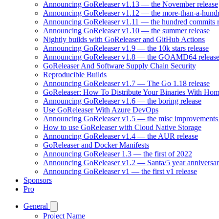
Announcing GoReleaser v1.13 — the November release
Announcing GoReleaser v1.12 — the more-than-a-hundr
Announcing GoReleaser v1.11 — the hundred commits r
Announcing GoReleaser v1.10 — the summer release
Nightly builds with GoReleaser and GitHub Actions
Announcing GoReleaser v1.9 — the 10k stars release
Announcing GoReleaser v1.8 — the GOAMD64 releas
GoReleaser And Software Supply Chain Security
Reproducible Builds
Announcing GoReleaser v1.7 — The Go 1.18 release
GoReleaser: How To Distribute Your Binaries With Ho
Announcing GoReleaser v1.6 — the boring release
Use GoReleaser With Azure DevOps
Announcing GoReleaser v1.5 — the misc improvements 
How to use GoReleaser with Cloud Native Storage
Announcing GoReleaser v1.4 — the AUR release
GoReleaser and Docker Manifests
Announcing GoReleaser 1.3 — the first of 2022
Announcing GoReleaser v1.2 — Santa/5 year anniversar
Announcing GoReleaser v1 — the first v1 release
Sponsors
Pro
General
Project Name