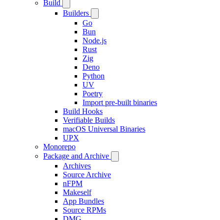
Build
Builders
Go
Bun
Node.js
Rust
Zig
Deno
Python
UV
Poetry
Import pre-built binaries
Build Hooks
Verifiable Builds
macOS Universal Binaries
UPX
Monorepo
Package and Archive
Archives
Source Archive
nFPM
Makeself
App Bundles
Source RPMs
DMG