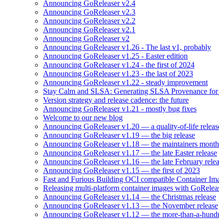
Announcing GoReleaser v2.4
Announcing GoReleaser v2.3
Announcing GoReleaser v2.2
Announcing GoReleaser v2.1
Announcing GoReleaser v2
Announcing GoReleaser v1.26 - The last v1, probably
Announcing GoReleaser v1.25 - Easter edition
Announcing GoReleaser v1.24 - the first of 2024
Announcing GoReleaser v1.23 - the last of 2023
Announcing GoReleaser v1.22 - steady improvement
Stay Calm and SLSA: Generating SLSA Provenance for Yo
Version strategy and release cadence: the future
Announcing GoReleaser v1.21 - mostly bug fixes
Welcome to our new blog
Announcing GoReleaser v1.20 — a quality-of-life releas
Announcing GoReleaser v1.19 — the big release
Announcing GoReleaser v1.18 — the maintainers month 
Announcing GoReleaser v1.17 — the late Easter release
Announcing GoReleaser v1.16 — the late February rele
Announcing GoReleaser v1.15 — the first of 2023
Fast and Furious Building OCI compatible Container Im
Releasing multi-platform container images with GoRele
Announcing GoReleaser v1.14 — the Christmas release
Announcing GoReleaser v1.13 — the November release
Announcing GoReleaser v1.12 — the more-than-a-hundr