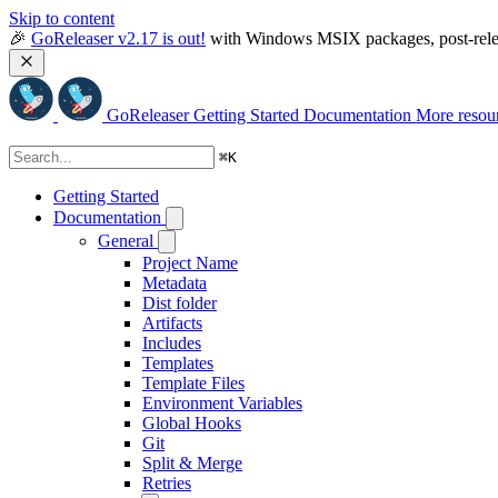
Skip to content
🎉 
GoReleaser v2.17 is out!
 with Windows MSIX packages, post-relea
GoReleaser
Getting Started
Documentation
More resou
⌘
K
Getting Started
Documentation
General
Project Name
Metadata
Dist folder
Artifacts
Includes
Templates
Template Files
Environment Variables
Global Hooks
Git
Split & Merge
Retries