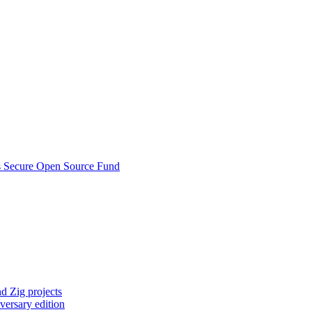
s Secure Open Source Fund
d Zig projects
versary edition