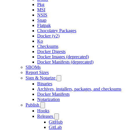
Pkg
MSI
NSIS
Snap
Flatpak
Chocolatey Packages
Docker (v2)
Ko
Checksums
Docker Digests
Docker Images (deprecated)
Docker Manifests (deprecated)
SBOMs
Report Sizes
Sign & Notarize
Binaries
Archives, installers, packages, and checksums
Docker Manifests
Notarization
Publish
Hooks
Releases
GitHub
GitLab