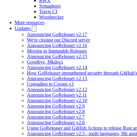
RWX
Semaphore
Travis CI
Woodpecker
More resources
Updates
Announcing GoReleaser v2.17
We're closing our Discord server
Announcing GoReleaser v2.16
Moving to Immutable Releases
Announcing GoReleaser v2.15
Goodbye, Mkdocs
Announcing GoReleaser v2.14
How GoReleaser strengthened security through GitHub'
Announcing GoReleaser v2.13
Upgrading to Cosign v3
Announcing GoReleaser v2.12
Announcing GoReleaser v2.11
Announcing GoReleaser v2.10
Announcing GoReleaser v2.9
Announcing GoReleaser v2.8
Announcing GoReleaser v2.7
Announcing GoReleaser v2.6
Using GoReleaser and GitHub Actions to release Rust an
Announcing GoReleaser v2.5 - multi languages, 8th anni