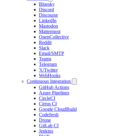
Bluesky
Discord
Discourse
LinkedIn
Mastodon
Mattermost
OpenCollective
Reddit
Slack
Email/SMTP
Teams
Telegram
𝕏/Twitter
WebHooks
Continuous Integration
GitHub Actions
Azure Pipelines
CircleCI
Cirrus CI
Google CloudBuild
Codefresh
Drone
GitLab CI
Jenkins