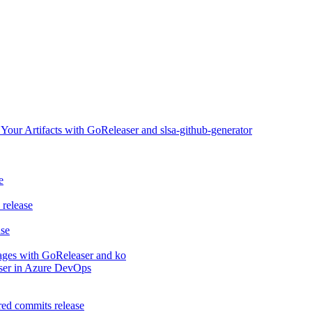
ur Artifacts with GoReleaser and slsa-github-generator
e
release
ase
ages with GoReleaser and ko
aser in Azure DevOps
ed commits release