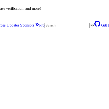
se verification, and more!
rces
Updates
Sponsors
Pro
GitH
⌘
K