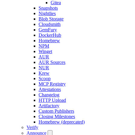
Gitea
Snapshots
Nightlies
Blob Storage
Cloudsmith
GemFury
DockerHub
Homebrew
NPM
Winget
AUR
AUR Sources
NUR
Krew
Scoop
MCP Registry
Attestations
Changelog
HTTP Upload
Artifactory
Custom Publishers
Closing Milestones
Homebrew (deprecated)
Verify
Announce