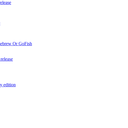
elease
e
mebrew Or GoFish
release
y edition