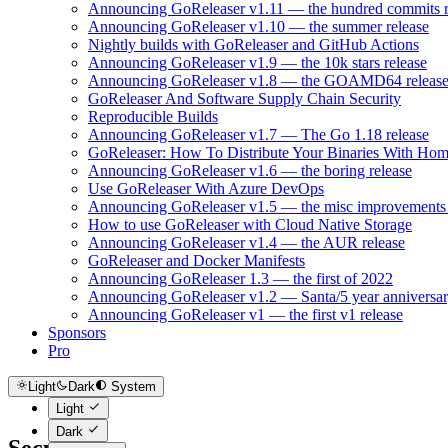
Announcing GoReleaser v1.11 — the hundred commits r
Announcing GoReleaser v1.10 — the summer release
Nightly builds with GoReleaser and GitHub Actions
Announcing GoReleaser v1.9 — the 10k stars release
Announcing GoReleaser v1.8 — the GOAMD64 releas
GoReleaser And Software Supply Chain Security
Reproducible Builds
Announcing GoReleaser v1.7 — The Go 1.18 release
GoReleaser: How To Distribute Your Binaries With Ho
Announcing GoReleaser v1.6 — the boring release
Use GoReleaser With Azure DevOps
Announcing GoReleaser v1.5 — the misc improvements 
How to use GoReleaser with Cloud Native Storage
Announcing GoReleaser v1.4 — the AUR release
GoReleaser and Docker Manifests
Announcing GoReleaser 1.3 — the first of 2022
Announcing GoReleaser v1.2 — Santa/5 year anniversar
Announcing GoReleaser v1 — the first v1 release
Sponsors
Pro
Light
Dark
System
Light
Dark
Security